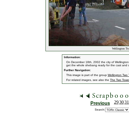
Wellington Tw
Information:
On December 18th, 2002 the city of Wellington
get the whole shebang ready for the cast and c
Further Navigation:
This image is part of the group
Wellington Two 
For related images, see also the
The Two Towe
29
30
31
Previous
Search: