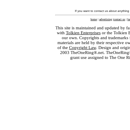
If you want to contact us about anything
home
|
advertising
|
contact us
|
ba
This site is maintained and updated by fa
with
Tolkien Enterprises
or the Tolkien 
our own. Copyrights and trademarks fo
materials are held by their respective o
of the
Copyright Law
. Design and orig
2003 TheOneRing®.net. TheOneRing® is
grant use assigned to The One R