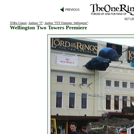
TORn Classic
:
Authors "T"
:
Author "TTT Premiere: Wellington"
:
Wellington Two Towers Premiere