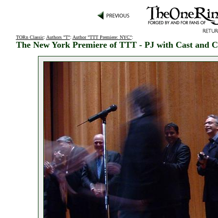
TORn Classic
:
Authors "T"
:
Author "TTT Premiere: NYC"
:
The New York Premiere of TTT - PJ with Cast and 