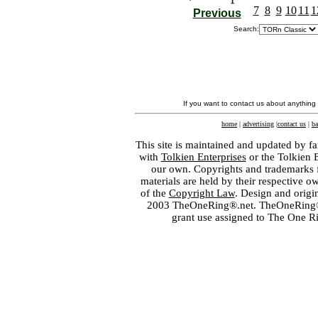
7
8
9
10
11
1
Previous
Search:
If you want to contact us about anything
home
|
advertising
|
contact us
|
ba
This site is maintained and updated by fa
with
Tolkien Enterprises
or the Tolkien 
our own. Copyrights and trademarks fo
materials are held by their respective o
of the
Copyright Law
. Design and orig
2003 TheOneRing®.net. TheOneRing® is
grant use assigned to The One R