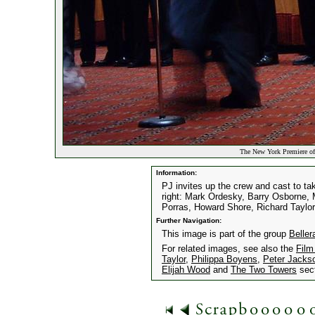
The New York Premiere of
Information:
PJ invites up the crew and cast to tak
right: Mark Ordesky, Barry Osborne, M
Porras, Howard Shore, Richard Taylor
Further Navigation:
This image is part of the group
Belle
For related images, see also the
Film
Taylor
,
Philippa Boyens
,
Peter Jacks
Elijah Wood
and
The Two Towers
sect