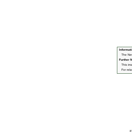
Informati
The New
Further N
This im
For rel
I