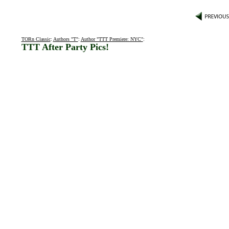
TORn Classic
:
Authors "T"
:
Author "TTT Premiere: NYC"
:
TTT After Party Pics!