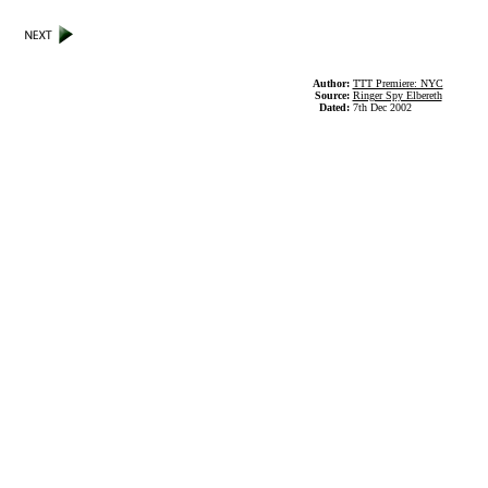
Author:
TTT Premiere: NYC
Source:
Ringer Spy Elbereth
Dated:
7th Dec 2002