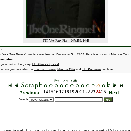
TTT After Party Pics! - 267x450, 16kB
on:
 York 'Two Towers' premiere was held on December 5th, 2002. Here is a photo of Miranda Otto.
avigation:
age is part of the group
TTT After Party Pics!
.
ated images, see also the
The Two Towers
,
Miranda Otto
and
Film Premieres
sections.
14
15
16
17
18
19
20
21
22
23
24
25
Previous
Next
Search:
f you want to contact us about anything on this page, please mail us at
scrapbook@theonering.ne