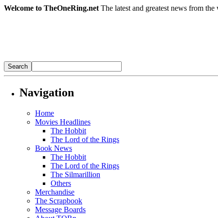
Welcome to TheOneRing.net
The latest and greatest news from the 
Navigation
Home
Movies Headlines
The Hobbit
The Lord of the Rings
Book News
The Hobbit
The Lord of the Rings
The Silmarillion
Others
Merchandise
The Scrapbook
Message Boards