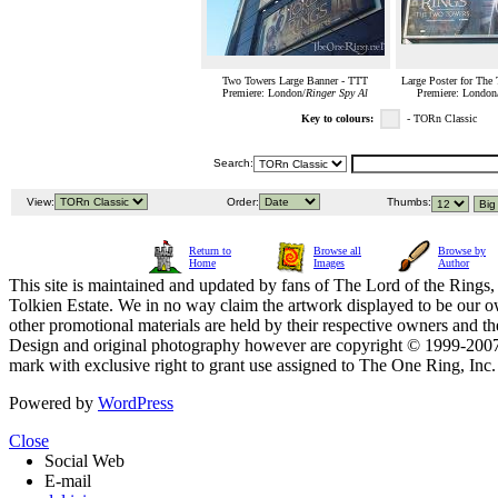
Two Towers Large Banner - TTT
Large Poster for The
Premiere: London/
Ringer Spy Al
Premiere: London
Key to colours:
- TORn Classic
Search:
View:
Order:
Thumbs:
Return to
Browse all
Browse by
Home
Images
Author
This site is maintained and updated by fans of The Lord of the Rings, 
Tolkien Estate. We in no way claim the artwork displayed to be our ow
other promotional materials are held by their respective owners and th
Design and original photography however are copyright © 1999-20
mark with exclusive right to grant use assigned to The One Ring, Inc
Powered by
WordPress
Close
Social Web
E-mail