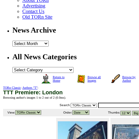
About TORn
Advertising
Contact Us
Old TORn Site
News Archive
All News Categories
Return to
Browse all
Browse by
Home
Images
Author
TORn Classic
:
Authors "T"
:
TTT Premiere: London
Browsing author's images 1 to 2 out of 2 (
0.0ms
).
Search:
View:
Order:
Thumbs: