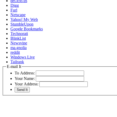
del.icio.us
Digg
Furl
Netscape
Yahoo! My Web
StumbleUpon
Google Bookmarks
Technorati
BlinkList
Newsvine
ma.gnolia
reddit
Windows Live
Tailrank
E-mail It
To Address:
Your Name:
Your Address: