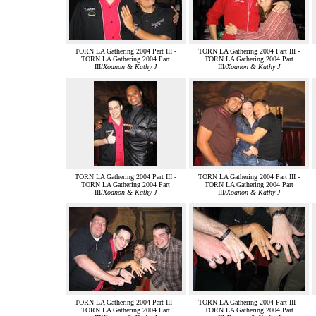
TORN LA Gathering 2004 Part III -
TORN LA Gathering 2004 Part III -
TORN LA Gathering 2004 Part
TORN LA Gathering 2004 Part
III/
Xoanon & Kathy J
III/
Xoanon & Kathy J
TORN LA Gathering 2004 Part III -
TORN LA Gathering 2004 Part III -
TORN LA Gathering 2004 Part
TORN LA Gathering 2004 Part
III/
Xoanon & Kathy J
III/
Xoanon & Kathy J
TORN LA Gathering 2004 Part III -
TORN LA Gathering 2004 Part III -
TORN LA Gathering 2004 Part
TORN LA Gathering 2004 Part