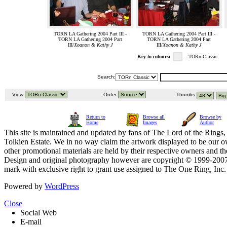
TORN LA Gathering 2004 Part III -
TORN LA Gathering 2004 Part III -
TORN LA Gathering 2004 Part
TORN LA Gathering 2004 Part
III/
Xoanon & Kathy J
III/
Xoanon & Kathy J
Key to colours:
- TORn Classic
Search:
View:
Order:
Thumbs:
Return to
Browse all
Browse by
Home
Images
Author
This site is maintained and updated by fans of The Lord of the Rings, 
Tolkien Estate. We in no way claim the artwork displayed to be our ow
other promotional materials are held by their respective owners and th
Design and original photography however are copyright © 1999-20
mark with exclusive right to grant use assigned to The One Ring, Inc
Powered by
WordPress
Close
Social Web
E-mail