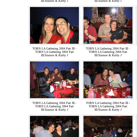
III/
Xoanon & Kathy J
III/
Xoanon & Kathy J
TORN LA Gathering 2004 Part III -
TORN LA Gathering 2004 Part III -
TORN LA Gathering 2004 Part
TORN LA Gathering 2004 Part
III/
Xoanon & Kathy J
III/
Xoanon & Kathy J
TORN LA Gathering 2004 Part III -
TORN LA Gathering 2004 Part III -
TORN LA Gathering 2004 Part
TORN LA Gathering 2004 Part
III/
Xoanon & Kathy J
III/
Xoanon & Kathy J