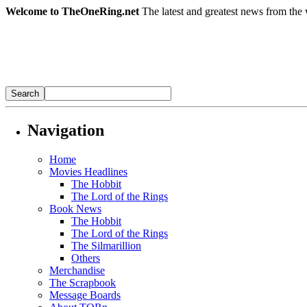
Welcome to TheOneRing.net
The latest and greatest news from the 
Navigation
Home
Movies Headlines
The Hobbit
The Lord of the Rings
Book News
The Hobbit
The Lord of the Rings
The Silmarillion
Others
Merchandise
The Scrapbook
Message Boards