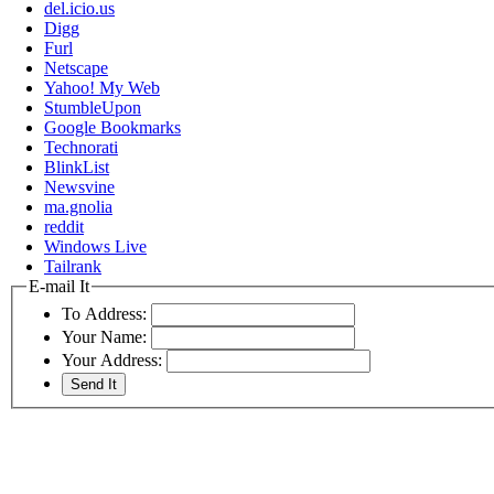
del.icio.us
Digg
Furl
Netscape
Yahoo! My Web
StumbleUpon
Google Bookmarks
Technorati
BlinkList
Newsvine
ma.gnolia
reddit
Windows Live
Tailrank
E-mail It
To Address:
Your Name:
Your Address: