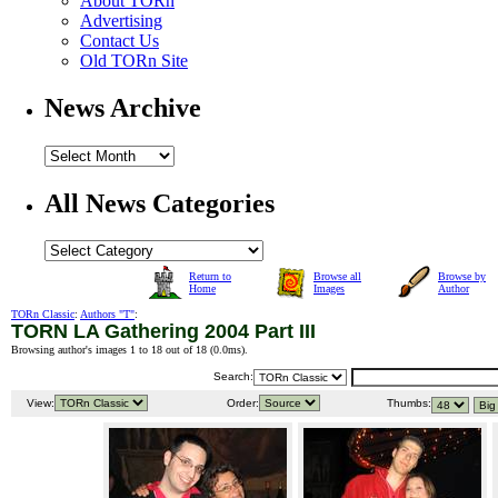
About TORn
Advertising
Contact Us
Old TORn Site
News Archive
All News Categories
Return to
Browse all
Browse by
Home
Images
Author
TORn Classic
:
Authors "T"
:
TORN LA Gathering 2004 Part III
Browsing author's images 1 to 18 out of 18 (
0.0ms
).
Search:
View:
Order:
Thumbs: