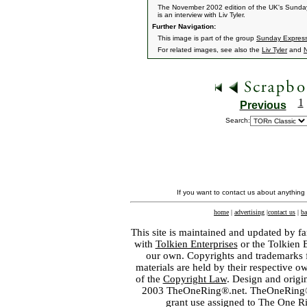
The November 2002 edition of the UK's Sunday 
is an interview with Liv Tyler.
Further Navigation:
This image is part of the group
Sunday Express
For related images, see also the
Liv Tyler
and
1
Previous
Search:
If you want to contact us about anything
home
|
advertising
|
contact us
|
ba
This site is maintained and updated by fa
with
Tolkien Enterprises
or the Tolkien 
our own. Copyrights and trademarks fo
materials are held by their respective o
of the
Copyright Law
. Design and orig
2003 TheOneRing®.net. TheOneRing® is
grant use assigned to The One R