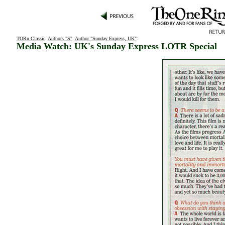
TORn Classic
:
Authors "S"
:
Author "Sunday Express, UK"
:
Media Watch: UK's Sunday Express LOTR Special