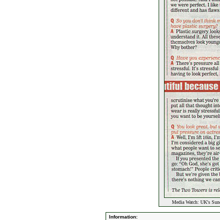
Media Watch: UK's Sun
Information: