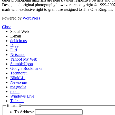
other promotional materials are held by their respective owners and th
Design and original photography however are copyright © 1999-20
mark with exclusive right to grant use assigned to The One Ring, Inc
Powered by
WordPress
Close
Social Web
E-mail
del.icio.us
Digg
Furl
Netscape
Yahoo! My Web
StumbleUpon
Google Bookmarks
Technorati
BlinkList
Newsvine
ma.gnolia
reddit
Windows Live
Tailrank
E-mail It
To Address: