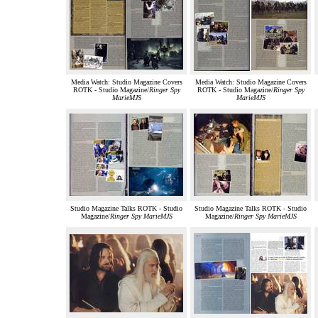
Media Watch: Studio Magazine Covers
Media Watch: Studio Magazine Covers
ROTK - Studio Magazine/
Ringer Spy
ROTK - Studio Magazine/
Ringer Spy
MarieMJS
MarieMJS
Studio Magazine Talks ROTK - Studio
Studio Magazine Talks ROTK - Studio
Magazine/
Ringer Spy MarieMJS
Magazine/
Ringer Spy MarieMJS