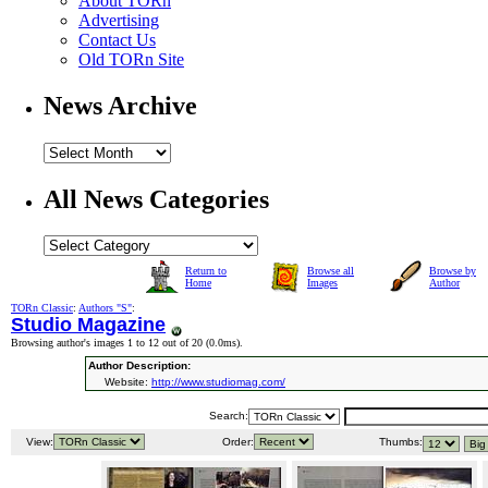
About TORn
Advertising
Contact Us
Old TORn Site
News Archive
All News Categories
Return to
Browse all
Browse by
Home
Images
Author
TORn Classic
:
Authors "S"
:
Studio Magazine
Browsing author's images 1 to 12 out of 20 (
0.0ms
).
Author Description:
Website:
http://www.studiomag.com/
Search:
View:
Order:
Thumbs: