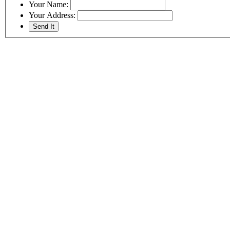
Your Name:
Your Address: