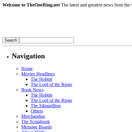
Welcome to TheOneRing.net
The latest and greatest news from the 
Navigation
Home
Movies Headlines
The Hobbit
The Lord of the Rings
Book News
The Hobbit
The Lord of the Rings
The Silmarillion
Others
Merchandise
The Scrapbook
Message Boards