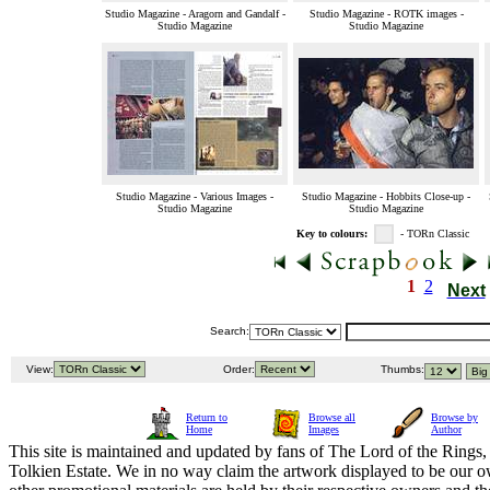
Studio Magazine - Aragorn and Gandalf -
Studio Magazine - ROTK images -
Studio Magazine
Studio Magazine
Studio Magazine - Various Images -
Studio Magazine - Hobbits Close-up -
Studio Magazine
Studio Magazine
Key to colours:
- TORn Classic
1
2
Next
Search:
View:
Order:
Thumbs:
Return to
Browse all
Browse by
Home
Images
Author
This site is maintained and updated by fans of The Lord of the Rings, 
Tolkien Estate. We in no way claim the artwork displayed to be our ow