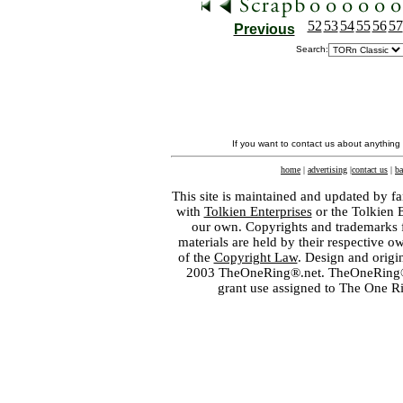
52
53
54
55
56
57
Previous
Search:
If you want to contact us about anything
home
|
advertising
|
contact us
|
ba
This site is maintained and updated by fa
with
Tolkien Enterprises
or the Tolkien 
our own. Copyrights and trademarks fo
materials are held by their respective o
of the
Copyright Law
. Design and orig
2003 TheOneRing®.net. TheOneRing® is
grant use assigned to The One R