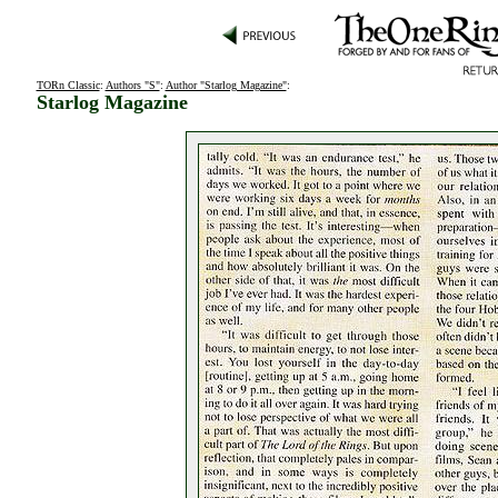
TORn Classic
:
Authors "S"
:
Author "Starlog Magazine"
:
Starlog Magazine