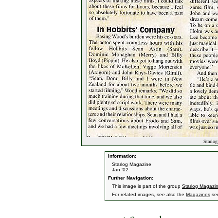
Starlog
Information:
Starlog Magazine
Jan '02
Further Navigation:
This image is part of the group
Starlog Magazi
For related images, see also the
Magazines
sec