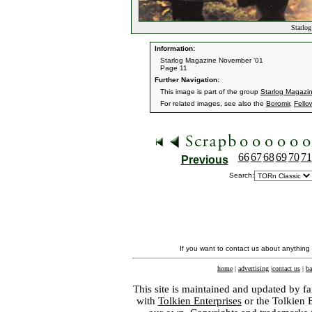
Starlog
Information:
Starlog Magazine November '01
Page 11
Further Navigation:
This image is part of the group
Starlog Magazi
For related images, see also the
Boromir
,
Fello
66
67
68
69
70
71
Previous
Search:
If you want to contact us about anything
home
|
advertising
|
contact us
|
ba
This site is maintained and updated by fa
with
Tolkien Enterprises
or the Tolkien 