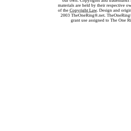
our own. Copyrights and trademarks fo
materials are held by their respective o
of the
Copyright Law
. Design and orig
2003 TheOneRing®.net. TheOneRing® is
grant use assigned to The One R