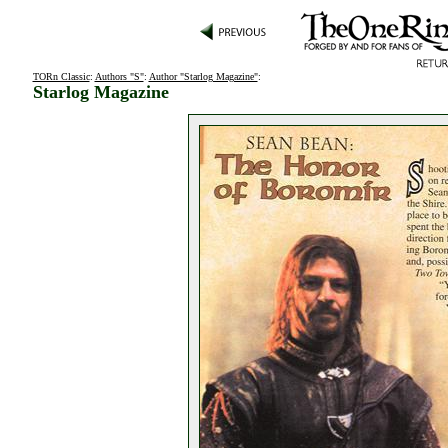
TORn Classic
:
Authors "S"
:
Author "Starlog Magazine"
:
Starlog Magazine