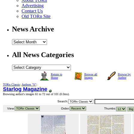
About TORn
Advertising
Contact Us
Old TORn Site
News Archive
All News Categories
Return to
Browse all
Browse by
Home
Images
Author
TORn Classic
:
Authors "S"
:
Starlog Magazine
Browsing author's images 61 to 72 out of 101 (
0.0ms
).
Search:
View:
Order:
Thumbs: