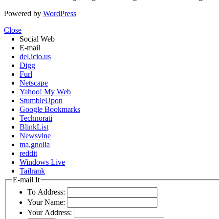
Powered by
WordPress
Close
Social Web
E-mail
del.icio.us
Digg
Furl
Netscape
Yahoo! My Web
StumbleUpon
Google Bookmarks
Technorati
BlinkList
Newsvine
ma.gnolia
reddit
Windows Live
Tailrank
E-mail It
To Address:
Your Name:
Your Address: