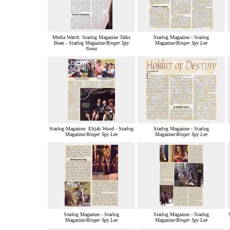
Media Watch: Starlog Magazine Talks
Starlog Magazine - Starlog
Bean - Starlog Magazine/
Ringer Spy
Magazine/
Ringer Spy Lee
Nona
Starlog Magazine: Elijah Wood - Starlog
Starlog Magazine - Starlog
Magazine/
Ringer Spy Lee
Magazine/
Ringer Spy Lee
Starlog Magazine - Starlog
Starlog Magazine - Starlog
Magazine/
Ringer Spy Lee
Magazine/
Ringer Spy Lee