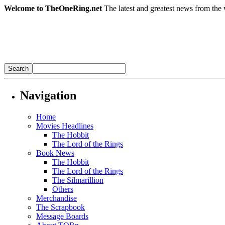
Welcome to TheOneRing.net
The latest and greatest news from the 
Navigation
Home
Movies Headlines
The Hobbit
The Lord of the Rings
Book News
The Hobbit
The Lord of the Rings
The Silmarillion
Others
Merchandise
The Scrapbook
Message Boards