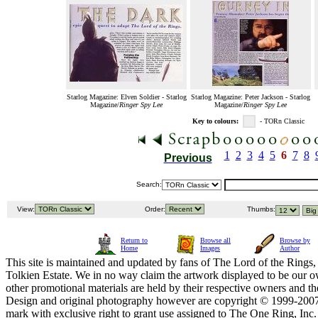
Starlog Magazine: Elven Soldier - Starlog
Starlog Magazine: Peter Jackson - Starlog
Magazine/
Ringer Spy Lee
Magazine/
Ringer Spy Lee
Key to colours:
- TORn Classic
1
2
3
4
5
6
7
8
Previous
Search:
View:
Order:
Thumbs:
Return to
Browse all
Browse by
Home
Images
Author
This site is maintained and updated by fans of The Lord of the Rings, 
Tolkien Estate. We in no way claim the artwork displayed to be our ow
other promotional materials are held by their respective owners and th
Design and original photography however are copyright © 1999-20
mark with exclusive right to grant use assigned to The One Ring, Inc