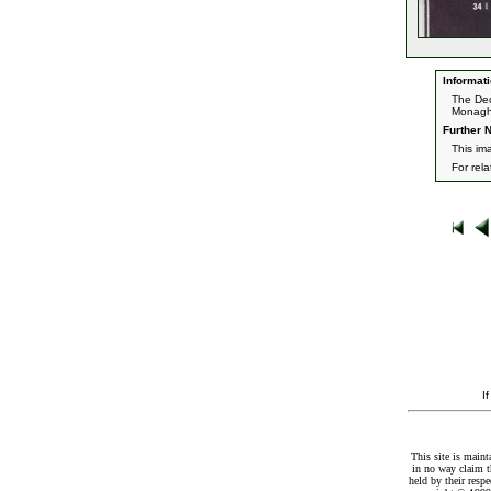
Informati
The Dec
Monagh
Further N
This im
For rel
I
This site is maint
in no way claim t
held by their resp