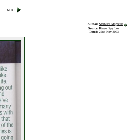
Author:
Starburst Magazine
Source:
Ringer Spy Lee
Dated:
22nd Nov 2003