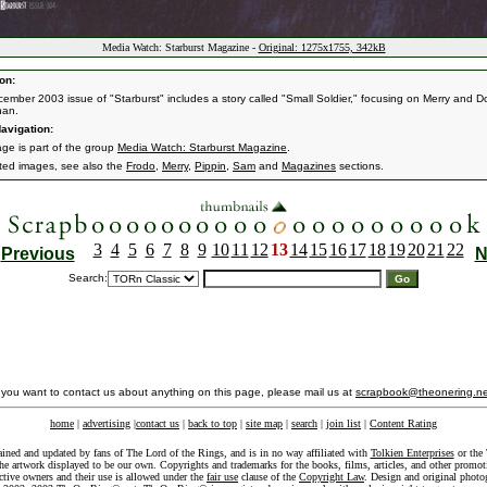
Media Watch: Starburst Magazine -
Original: 1275x1755, 342kB
on:
ember 2003 issue of "Starburst" includes a story called "Small Soldier," focusing on Merry and D
an.
avigation:
age is part of the group
Media Watch: Starburst Magazine
.
ated images, see also the
Frodo
,
Merry
,
Pippin
,
Sam
and
Magazines
sections.
3
4
5
6
7
8
9
10
11
12
13
14
15
16
17
18
19
20
21
22
Previous
N
Search:
f you want to contact us about anything on this page, please mail us at
scrapbook@theonering.ne
home
|
advertising
|
contact us
|
back to top
|
site map
|
search
|
join list
|
Content Rating
ained and updated by fans of The Lord of the Rings, and is in no way affiliated with
Tolkien Enterprises
or the 
he artwork displayed to be our own. Copyrights and trademarks for the books, films, articles, and other promoti
ective owners and their use is allowed under the
fair use
clause of the
Copyright Law
. Design and original photo