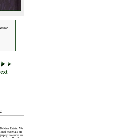
ominic
ext
t
.
Tolkien Estate. We
onal materials are
graphy however are