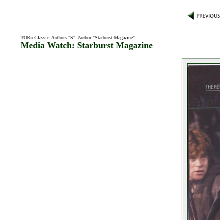
TORn Classic
:
Authors "S"
:
Author "Starburst Magazine"
:
Media Watch: Starburst Magazine