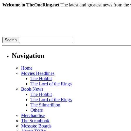
Welcome to TheOneRing.net
The latest and greatest news from the 
Navigation
Home
Movies Headlines
The Hobbit
The Lord of the Rings
Book News
The Hobbit
The Lord of the Rings
The Silmarillion
Others
Merchandise
The Scrapbook
Message Boards