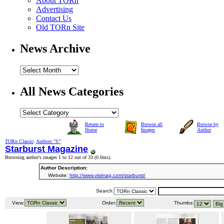
About TORn
Advertising
Contact Us
Old TORn Site
News Archive
All News Categories
Return to
Browse all
Browse by
Home
Images
Author
TORn Classic
:
Authors "S"
:
Starburst Magazine
Browsing author's images 1 to 12 out of 33 (
0.0ms
).
Author Description:
Website:
http://www.visimag.com/starburst/
Search:
View:
Order:
Thumbs: