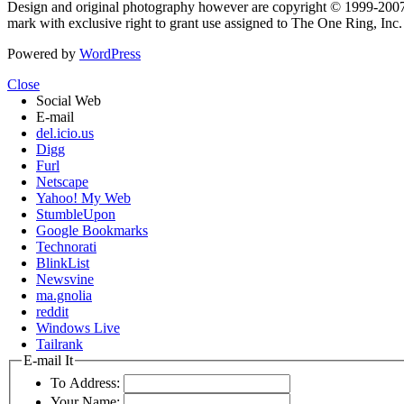
Design and original photography however are copyright © 1999-20
mark with exclusive right to grant use assigned to The One Ring, Inc
Powered by
WordPress
Close
Social Web
E-mail
del.icio.us
Digg
Furl
Netscape
Yahoo! My Web
StumbleUpon
Google Bookmarks
Technorati
BlinkList
Newsvine
ma.gnolia
reddit
Windows Live
Tailrank
E-mail It
To Address:
Your Name: