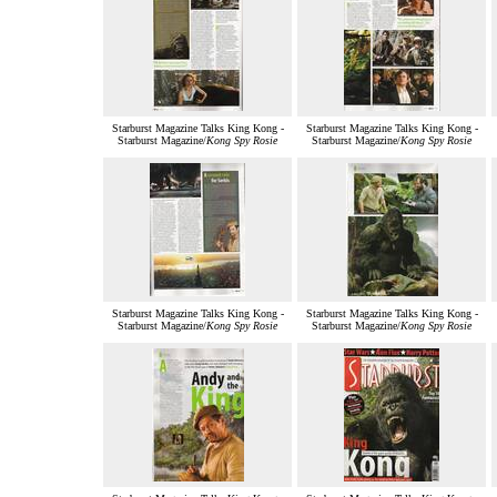
Starburst Magazine Talks King Kong -
Starburst Magazine Talks King Kong -
Starburst Magazine/
Kong Spy Rosie
Starburst Magazine/
Kong Spy Rosie
Starburst Magazine Talks King Kong -
Starburst Magazine Talks King Kong -
Starburst Magazine/
Kong Spy Rosie
Starburst Magazine/
Kong Spy Rosie