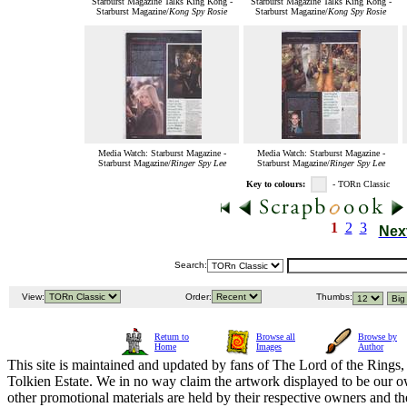
Starburst Magazine Talks King Kong -
Starburst Magazine Talks King Kong -
Starburst Magazine/
Kong Spy Rosie
Starburst Magazine/
Kong Spy Rosie
Media Watch: Starburst Magazine -
Media Watch: Starburst Magazine -
Starburst Magazine/
Ringer Spy Lee
Starburst Magazine/
Ringer Spy Lee
Key to colours:
- TORn Classic
1
2
3
Nex
Search:
View:
Order:
Thumbs:
Return to
Browse all
Browse by
Home
Images
Author
This site is maintained and updated by fans of The Lord of the Rings, 
Tolkien Estate. We in no way claim the artwork displayed to be our ow
other promotional materials are held by their respective owners and th