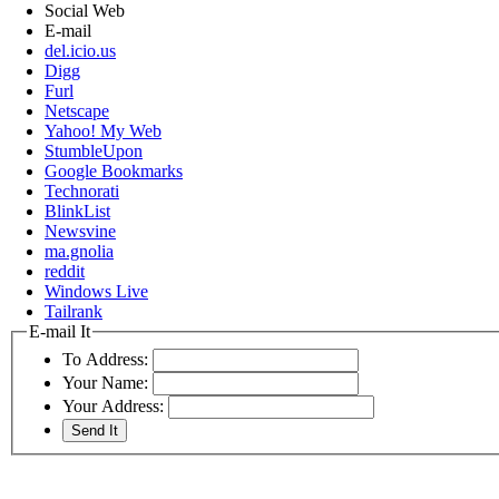
Social Web
E-mail
del.icio.us
Digg
Furl
Netscape
Yahoo! My Web
StumbleUpon
Google Bookmarks
Technorati
BlinkList
Newsvine
ma.gnolia
reddit
Windows Live
Tailrank
E-mail It
To Address:
Your Name:
Your Address: