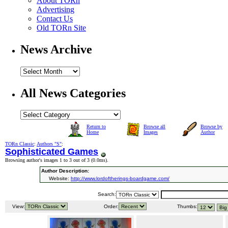
About TORn
Advertising
Contact Us
Old TORn Site
News Archive
All News Categories
Return to
Browse all
Browse by
Home
Images
Author
TORn Classic
:
Authors "S"
:
Sophisticated Games
Browsing author's images 1 to 3 out of 3 (
0.0ms
).
Author Description:
Website:
http://www.lordoftherings-boardgame.com/
Search:
View:
Order:
Thumbs: