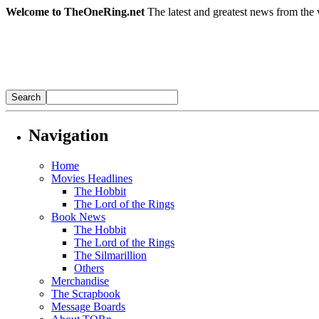
Welcome to TheOneRing.net
The latest and greatest news from the 
Navigation
Home
Movies Headlines
The Hobbit
The Lord of the Rings
Book News
The Hobbit
The Lord of the Rings
The Silmarillion
Others
Merchandise
The Scrapbook
Message Boards