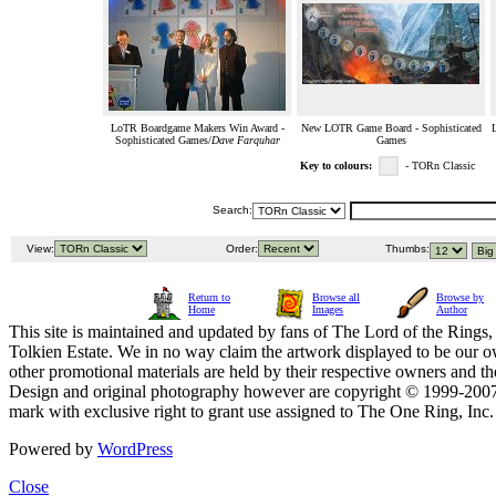
LoTR Boardgame Makers Win Award -
New LOTR Game Board - Sophisticated
Sophisticated Games/
Dave Farquhar
Games
Key to colours:
- TORn Classic
Search:
View:
Order:
Thumbs:
Return to
Browse all
Browse by
Home
Images
Author
This site is maintained and updated by fans of The Lord of the Rings, 
Tolkien Estate. We in no way claim the artwork displayed to be our ow
other promotional materials are held by their respective owners and th
Design and original photography however are copyright © 1999-20
mark with exclusive right to grant use assigned to The One Ring, Inc
Powered by
WordPress
Close