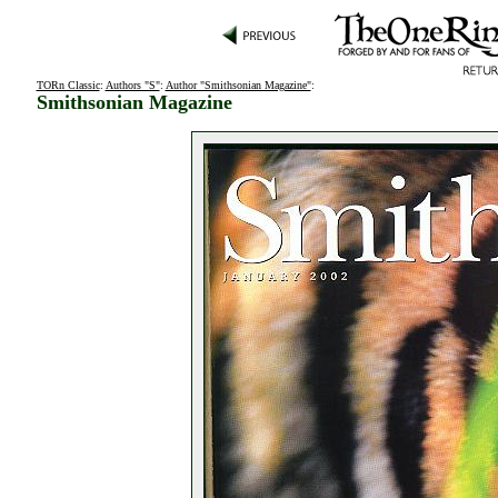
TORn Classic
:
Authors "S"
:
Author "Smithsonian Magazine"
:
Smithsonian Magazine