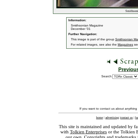
Smithsoni
Information:
Smithsonian Magazine
December '01
Further Navigation:
This image is part of the group
Smithsonian Ma
For related images, see also the
Magazines
sec
Previou
Search:
If you want to contact us about anything
home
|
advertising
|
contact us
|
ba
This site is maintained and updated by fa
with
Tolkien Enterprises
or the Tolkien 
our own. Copyrights and trademarks fo