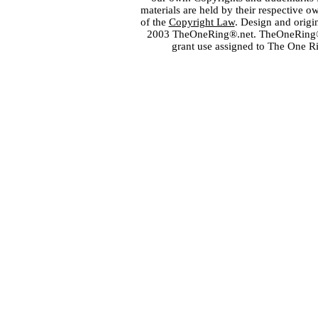
materials are held by their respective o
of the
Copyright Law
. Design and orig
2003 TheOneRing®.net. TheOneRing® is
grant use assigned to The One R