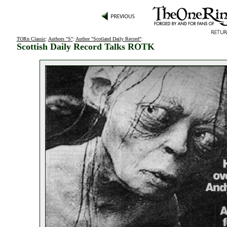
TORn Classic
:
Authors "S"
:
Author "Scotland Daily Record"
:
Scottish Daily Record Talks ROTK