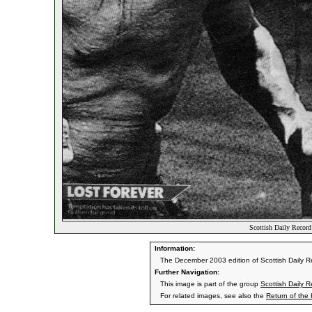
Scottish Daily Recor
Information:
The December 2003 edition of Scottish Daily Re
Further Navigation:
This image is part of the group
Scottish Daily 
For related images, see also the
Return of the