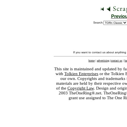
Previo
Search:
If you want to contact us about anything
home
|
advertising
|
contact us
|
ba
This site is maintained and updated by fa
with
Tolkien Enterprises
or the Tolkien 
our own. Copyrights and trademarks fo
materials are held by their respective o
of the
Copyright Law
. Design and orig
2003 TheOneRing®.net. TheOneRing® is
grant use assigned to The One R