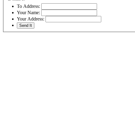
To Address:
Your Name:
Your Address: