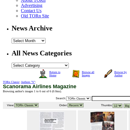
About TORn
Advertising
Contact Us
Old TORn Site
News Archive
All News Categories
Return to
Browse all
Browse by
Home
Images
Author
TORn Classic
:
Authors "S"
:
Scanorama Airlines Magazine
Browsing author's images 1 to 6 out of 6 (
0.0ms
).
Search:
View:
Order:
Thumbs: