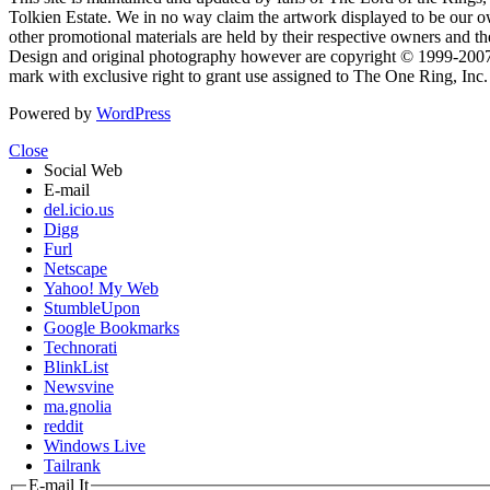
Tolkien Estate. We in no way claim the artwork displayed to be our ow
other promotional materials are held by their respective owners and th
Design and original photography however are copyright © 1999-20
mark with exclusive right to grant use assigned to The One Ring, Inc
Powered by
WordPress
Close
Social Web
E-mail
del.icio.us
Digg
Furl
Netscape
Yahoo! My Web
StumbleUpon
Google Bookmarks
Technorati
BlinkList
Newsvine
ma.gnolia
reddit
Windows Live
Tailrank
E-mail It