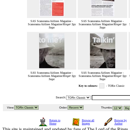
SAS Scanorama Airlines Magazine -
SAS Scanorama Airlines Magazine -
Scanorama Airlines Magazine/
Ringer Spy
Scanorama Airlines Magazine/
Ringer Spy
Saga
Saga
SAS Scanorama Airlines Magazine -
SAS Scanorama Airlines Magazine -
Scanorama Airlines Magazine/
Ringer Spy
Scanorama Airlines Magazine/
Ringer Spy
Saga
Saga
Key to colours:
- TORn Classic
Search:
View:
Order:
Thumbs:
Return to
Browse all
Browse by
Home
Images
Author
This site is maintained and updated by fans of The Lord of the Rings, 