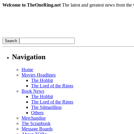
Welcome to TheOneRing.net
The latest and greatest news from the 
Navigation
Home
Movies Headlines
The Hobbit
The Lord of the Rings
Book News
The Hobbit
The Lord of the Rings
The Silmarillion
Others
Merchandise
The Scrapbook
Message Boards