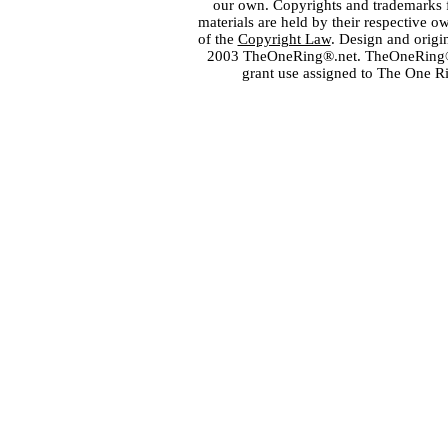
our own. Copyrights and trademarks fo
materials are held by their respective o
of the
Copyright Law
. Design and orig
2003 TheOneRing®.net. TheOneRing® is
grant use assigned to The One R