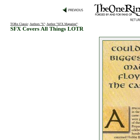
TORn Classic
:
Authors "S"
:
Author "SFX Magazine"
:
SFX Covers All Things LOTR