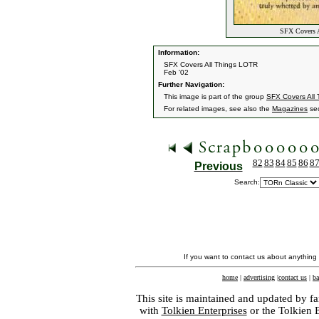
SFX Covers A
Information:
SFX Covers All Things LOTR
Feb '02
Further Navigation:
This image is part of the group
SFX Covers All
For related images, see also the
Magazines
sec
82
83
84
85
86
8
Previous
Search:
If you want to contact us about anything
home
|
advertising
|
contact us
|
ba
This site is maintained and updated by fa
with
Tolkien Enterprises
or the Tolkien 