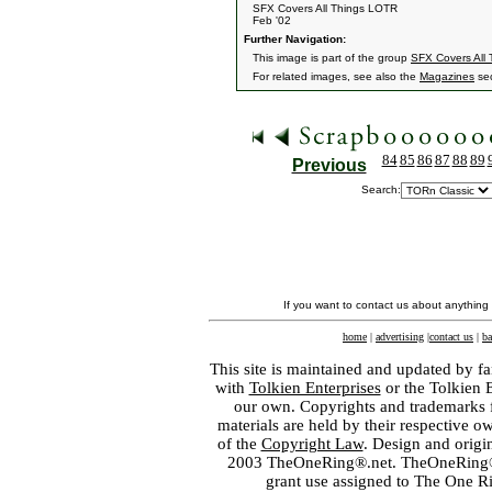
SFX Covers All Things LOTR
Feb '02
Further Navigation:
This image is part of the group
SFX Covers All
For related images, see also the
Magazines
sec
84
85
86
87
88
89
Previous
Search:
If you want to contact us about anything
home
|
advertising
|
contact us
|
ba
This site is maintained and updated by fa
with
Tolkien Enterprises
or the Tolkien 
our own. Copyrights and trademarks fo
materials are held by their respective o
of the
Copyright Law
. Design and orig
2003 TheOneRing®.net. TheOneRing® is
grant use assigned to The One R