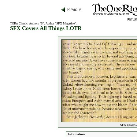
TORn Classic
:
Authors "S"
:
Author "SFX Magazine"
:
SFX Covers All Things LOTR
SFX Covers A
Information: