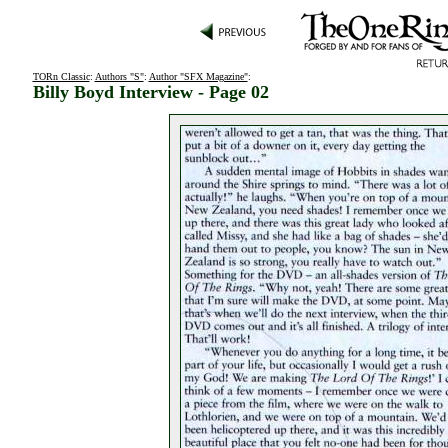
TORn Classic
:
Authors "S"
:
Author "SFX Magazine"
:
Billy Boyd Interview - Page 02