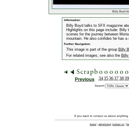
Billy Boyd In
Information:
Billy Boyd talks to SFX magazine abou
Highlights on this page include: Billy
scenes for the journey between Moria 
mountain. He also confides he has a s
Further Navigation:
This image is part of the group
Billy 
For related images, see also the
Bill
34
35
36
37
38
39
Previous
Search:
If you want to contact us about anything
home
|
advertising
|
contact us
|
ba