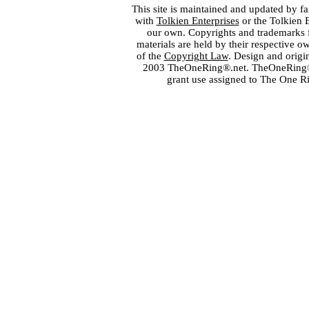
This site is maintained and updated by fa
with
Tolkien Enterprises
or the Tolkien 
our own. Copyrights and trademarks fo
materials are held by their respective o
of the
Copyright Law
. Design and orig
2003 TheOneRing®.net. TheOneRing® is
grant use assigned to The One R