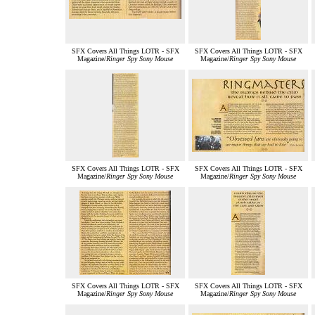
SFX Covers All Things LOTR - SFX
SFX Covers All Things LOTR - SFX
Magazine/
Ringer Spy Sony Mouse
Magazine/
Ringer Spy Sony Mouse
SFX Covers All Things LOTR - SFX
SFX Covers All Things LOTR - SFX
Magazine/
Ringer Spy Sony Mouse
Magazine/
Ringer Spy Sony Mouse
SFX Covers All Things LOTR - SFX
SFX Covers All Things LOTR - SFX
Magazine/
Ringer Spy Sony Mouse
Magazine/
Ringer Spy Sony Mouse