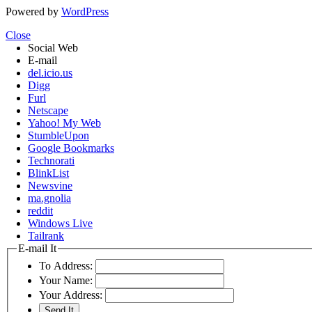
Powered by
WordPress
Close
Social Web
E-mail
del.icio.us
Digg
Furl
Netscape
Yahoo! My Web
StumbleUpon
Google Bookmarks
Technorati
BlinkList
Newsvine
ma.gnolia
reddit
Windows Live
Tailrank
E-mail It
To Address:
Your Name:
Your Address: