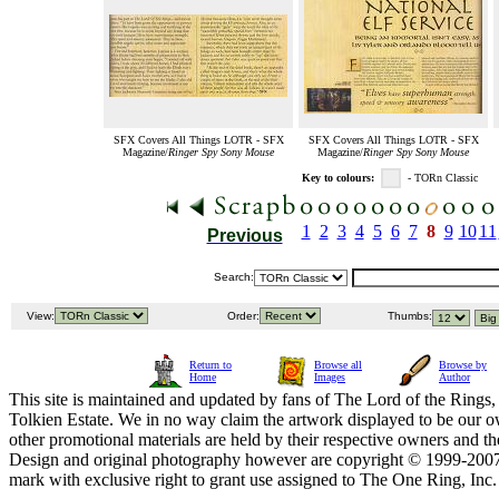
SFX Covers All Things LOTR - SFX
SFX Covers All Things LOTR - SFX
Magazine/
Ringer Spy Sony Mouse
Magazine/
Ringer Spy Sony Mouse
Key to colours:
- TORn Classic
1
2
3
4
5
6
7
8
9
10
11
Previous
Search:
View:
Order:
Thumbs:
Return to
Browse all
Browse by
Home
Images
Author
This site is maintained and updated by fans of The Lord of the Rings, 
Tolkien Estate. We in no way claim the artwork displayed to be our ow
other promotional materials are held by their respective owners and th
Design and original photography however are copyright © 1999-20
mark with exclusive right to grant use assigned to The One Ring, Inc