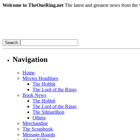
Welcome to TheOneRing.net
The latest and greatest news from the 
Navigation
Home
Movies Headlines
The Hobbit
The Lord of the Rings
Book News
The Hobbit
The Lord of the Rings
The Silmarillion
Others
Merchandise
The Scrapbook
Message Boards