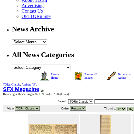
About TORn
Advertising
Contact Us
Old TORn Site
News Archive
All News Categories
Return to
Browse all
Browse by
Home
Images
Author
TORn Classic
:
Authors "S"
:
SFX Magazine
Browsing author's images 85 to 96 out of 158 (
0.0ms
).
Search:
View:
Order:
Thumbs: