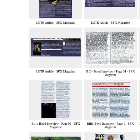
LOTR Article - SFX Magazine
LOTR Article - SFX Magazine
LOTR Article - SFX Magazine
Billy Boyd Interview - Page 04 - SFX
Magazine
Billy Boyd Interview - Page 02 - SFX
Billy Boyd Interview - Page 1 - SFX
Magazine
Magazine