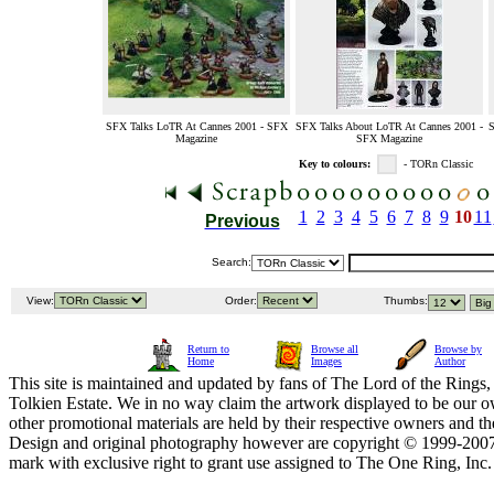
SFX Talks LoTR At Cannes 2001 - SFX
SFX Talks About LoTR At Cannes 2001 -
S
Magazine
SFX Magazine
Key to colours:
- TORn Classic
1
2
3
4
5
6
7
8
9
10
11
Previous
Search:
View:
Order:
Thumbs:
Return to
Browse all
Browse by
Home
Images
Author
This site is maintained and updated by fans of The Lord of the Rings, 
Tolkien Estate. We in no way claim the artwork displayed to be our ow
other promotional materials are held by their respective owners and th
Design and original photography however are copyright © 1999-20
mark with exclusive right to grant use assigned to The One Ring, Inc