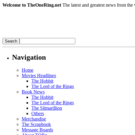
Welcome to TheOneRing.net
The latest and greatest news from the 
Navigation
Home
Movies Headlines
The Hobbit
The Lord of the Rings
Book News
The Hobbit
The Lord of the Rings
The Silmarillion
Others
Merchandise
The Scrapbook
Message Boards