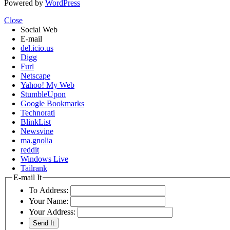
Powered by
WordPress
Close
Social Web
E-mail
del.icio.us
Digg
Furl
Netscape
Yahoo! My Web
StumbleUpon
Google Bookmarks
Technorati
BlinkList
Newsvine
ma.gnolia
reddit
Windows Live
Tailrank
E-mail It
To Address:
Your Name:
Your Address: