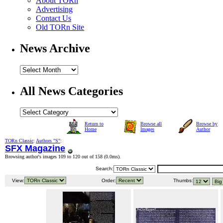
About TORn
Advertising
Contact Us
Old TORn Site
News Archive
All News Categories
Return to
Browse all
Browse by
Home
Images
Author
TORn Classic
:
Authors "S"
:
SFX Magazine
Browsing author's images 109 to 120 out of 158 (
0.0ms
).
Search:
View:
Order:
Thumbs: