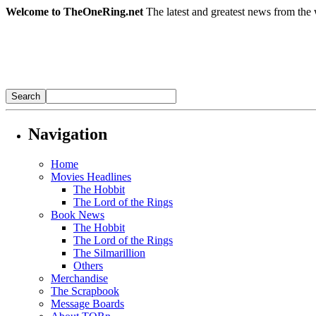
Welcome to TheOneRing.net
The latest and greatest news from the 
Navigation
Home
Movies Headlines
The Hobbit
The Lord of the Rings
Book News
The Hobbit
The Lord of the Rings
The Silmarillion
Others
Merchandise
The Scrapbook
Message Boards