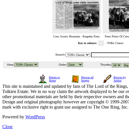
Crew Scouts Mountain - Ruapehu Press
Press Photo Of Crew
Key to colours:
- TORn Classic
Search:
View:
Order:
Thumbs:
Return to
Browse all
Browse by
Home
Images
Author
This site is maintained and updated by fans of The Lord of the Rings, 
Tolkien Estate. We in no way claim the artwork displayed to be our ow
other promotional materials are held by their respective owners and th
Design and original photography however are copyright © 1999-20
mark with exclusive right to grant use assigned to The One Ring, Inc
Powered by
WordPress
Close