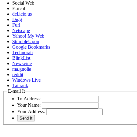
Social Web
E-mail
del.icio.us
Digg
Furl
Netscape
Yahoo! My Web
StumbleUpon
Google Bookmarks
Technorati
BlinkList
Newsvine
ma.gnolia
reddit
Windows Live
Tailrank
E-mail It
To Address:
Your Name:
Your Address: