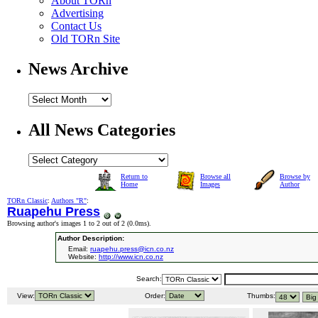
About TORn
Advertising
Contact Us
Old TORn Site
News Archive
All News Categories
Return to
Browse all
Browse by
Home
Images
Author
TORn Classic
:
Authors "R"
:
Ruapehu Press
Browsing author's images 1 to 2 out of 2 (
0.0ms
).
Author Description:
Email:
ruapehu.press@icn.co.nz
Website:
http://www.icn.co.nz
Search:
View:
Order:
Thumbs: