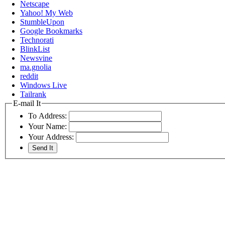
Netscape
Yahoo! My Web
StumbleUpon
Google Bookmarks
Technorati
BlinkList
Newsvine
ma.gnolia
reddit
Windows Live
Tailrank
E-mail It
To Address:
Your Name:
Your Address: