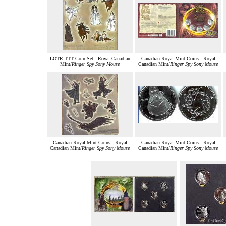
LOTR TTT Coin Set - Royal Canadian
Canadian Royal Mint Coins - Royal
Mint/
Ringer Spy Sony Mouse
Canadian Mint/
Ringer Spy Sony Mouse
Canadian Royal Mint Coins - Royal
Canadian Royal Mint Coins - Royal
Canadian Mint/
Ringer Spy Sony Mouse
Canadian Mint/
Ringer Spy Sony Mouse