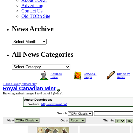
About TORn
Advertising
Contact Us
Old TORn Site
News Archive
All News Categories
Return to
Browse all
Browse by
Home
Images
Author
TORn Classic
:
Authors "R"
:
Royal Canadian Mint
Browsing author's images 1 to 8 out of 8 (
0.0ms
).
Author Description:
Website:
http://www.mint.ca/
Search:
View:
Order:
Thumbs: