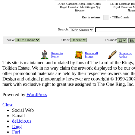
LOTR Canadian Royal Mint Coins -
LOTR Canadian Roy
Royal Canadian Mint/
Ringer Spy
Royal Canadian M
Houston
Houst
Key to colours:
- TORn Classic
Search:
View:
Order:
Thumbs:
Return to
Browse all
Browse by
Home
Images
Author
This site is maintained and updated by fans of The Lord of the Rings, 
Tolkien Estate. We in no way claim the artwork displayed to be our ow
other promotional materials are held by their respective owners and th
Design and original photography however are copyright © 1999-20
mark with exclusive right to grant use assigned to The One Ring, Inc
Powered by
WordPress
Close
Social Web
E-mail
del.icio.us
Digg
Furl