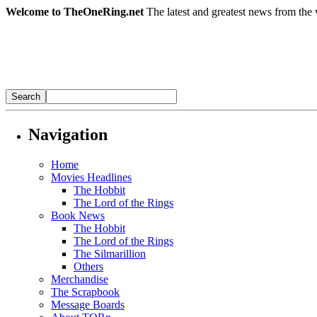
Welcome to TheOneRing.net
The latest and greatest news from the 
Navigation
Home
Movies Headlines
The Hobbit
The Lord of the Rings
Book News
The Hobbit
The Lord of the Rings
The Silmarillion
Others
Merchandise
The Scrapbook
Message Boards