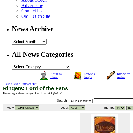
About TORn
Advertising
Contact Us
Old TORn Site
News Archive
All News Categories
Return to
Browse all
Browse by
Home
Images
Author
TORn Classic
:
Authors "R"
:
Ringers: Lord of the Fans
Browsing author's images 1 to 1 out of 1 (
0.0ms
).
Search:
View:
Order:
Thumbs: