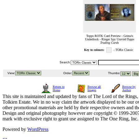
Topps ROTK Card Preview - Grima's
Underfrock - Ringer Spy Uruviel/
Topps
Trading Cards
Key to colours:
- TORn Classic
Search:
View:
Order:
Thumbs:
Return to
Browse all
Browse by
Home
Images
Author
This site is maintained and updated by fans of The Lord of the Rings, 
Tolkien Estate. We in no way claim the artwork displayed to be our ow
other promotional materials are held by their respective owners and th
Design and original photography however are copyright © 1999-20
mark with exclusive right to grant use assigned to The One Ring, Inc
Powered by
WordPress