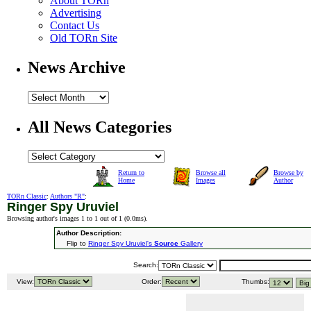
About TORn
Advertising
Contact Us
Old TORn Site
News Archive
All News Categories
Return to
Browse all
Browse by
Home
Images
Author
TORn Classic
:
Authors "R"
:
Ringer Spy Uruviel
Browsing author's images 1 to 1 out of 1 (
0.0ms
).
Author Description:
Flip to
Ringer Spy Uruviel's
Source
Gallery
Search:
View:
Order:
Thumbs: