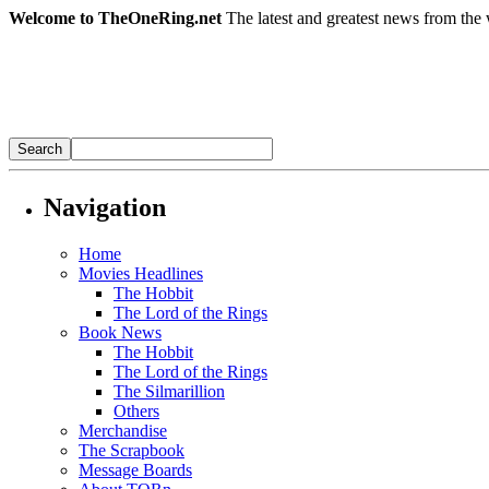
Welcome to TheOneRing.net
The latest and greatest news from the 
Navigation
Home
Movies Headlines
The Hobbit
The Lord of the Rings
Book News
The Hobbit
The Lord of the Rings
The Silmarillion
Others
Merchandise
The Scrapbook
Message Boards