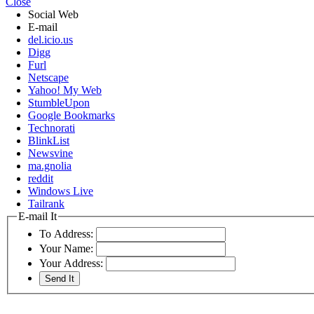
Close
Social Web
E-mail
del.icio.us
Digg
Furl
Netscape
Yahoo! My Web
StumbleUpon
Google Bookmarks
Technorati
BlinkList
Newsvine
ma.gnolia
reddit
Windows Live
Tailrank
E-mail It
To Address:
Your Name:
Your Address: