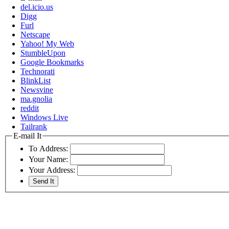
del.icio.us
Digg
Furl
Netscape
Yahoo! My Web
StumbleUpon
Google Bookmarks
Technorati
BlinkList
Newsvine
ma.gnolia
reddit
Windows Live
Tailrank
E-mail It
To Address:
Your Name:
Your Address: