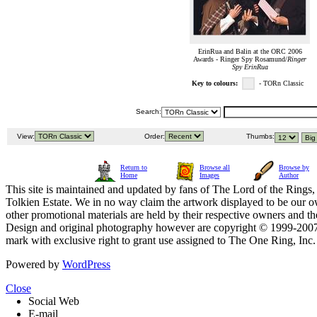
ErinRua and Balin at the ORC 2006
Awards - Ringer Spy Rosamund/
Ringer
Spy ErinRua
Key to colours:
- TORn Classic
Search:
View:
Order:
Thumbs:
Return to
Browse all
Browse by
Home
Images
Author
This site is maintained and updated by fans of The Lord of the Rings, 
Tolkien Estate. We in no way claim the artwork displayed to be our ow
other promotional materials are held by their respective owners and th
Design and original photography however are copyright © 1999-20
mark with exclusive right to grant use assigned to The One Ring, Inc
Powered by
WordPress
Close
Social Web
E-mail