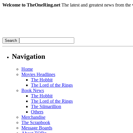
Welcome to TheOneRing.net
The latest and greatest news from the 
Navigation
Home
Movies Headlines
The Hobbit
The Lord of the Rings
Book News
The Hobbit
The Lord of the Rings
The Silmarillion
Others
Merchandise
The Scrapbook
Message Boards