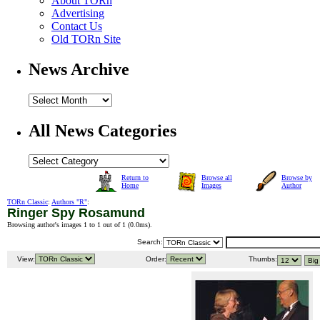
About TORn
Advertising
Contact Us
Old TORn Site
News Archive
All News Categories
Return to
Browse all
Browse by
Home
Images
Author
TORn Classic
:
Authors "R"
:
Ringer Spy Rosamund
Browsing author's images 1 to 1 out of 1 (
0.0ms
).
Search:
View:
Order:
Thumbs: