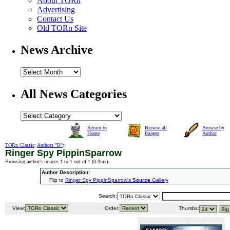
About TORn
Advertising
Contact Us
Old TORn Site
News Archive
All News Categories
Return to
Browse all
Browse by
Home
Images
Author
TORn Classic
:
Authors "R"
:
Ringer Spy PippinSparrow
Browsing author's images 1 to 1 out of 1 (
0.0ms
).
Author Description:
Flip to
Ringer Spy PippinSparrow's
Source
Gallery
Search:
View:
Order:
Thumbs: