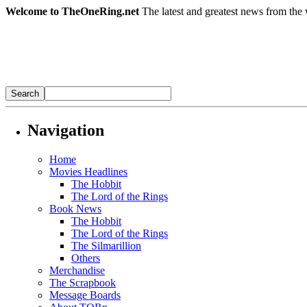
Welcome to TheOneRing.net
The latest and greatest news from the 
Navigation
Home
Movies Headlines
The Hobbit
The Lord of the Rings
Book News
The Hobbit
The Lord of the Rings
The Silmarillion
Others
Merchandise
The Scrapbook
Message Boards