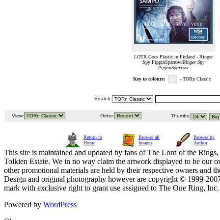
LOTR Goes Plastic in Finland - Ringer
Spy PippinSparrow/
Ringer Spy
PippinSparrow
Key to colours:
- TORn Classic
Search:
View:
Order:
Thumbs:
Return to
Browse all
Browse by
Home
Images
Author
This site is maintained and updated by fans of The Lord of the Rings, 
Tolkien Estate. We in no way claim the artwork displayed to be our ow
other promotional materials are held by their respective owners and th
Design and original photography however are copyright © 1999-20
mark with exclusive right to grant use assigned to The One Ring, Inc
Powered by
WordPress