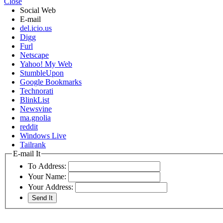
Close
Social Web
E-mail
del.icio.us
Digg
Furl
Netscape
Yahoo! My Web
StumbleUpon
Google Bookmarks
Technorati
BlinkList
Newsvine
ma.gnolia
reddit
Windows Live
Tailrank
E-mail It
To Address:
Your Name:
Your Address: