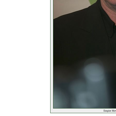
Empire Movi