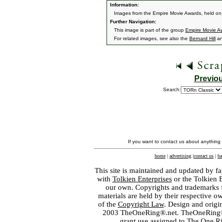
Information:
Images from the Empire Movie Awards, held on
Further Navigation:
This image is part of the group
Empire Movie A
For related images, see also the
Bernard Hill
a
Previo
Search:
If you want to contact us about anything
home
|
advertising
|
contact us
|
ba
This site is maintained and updated by fa
with
Tolkien Enterprises
or the Tolkien 
our own. Copyrights and trademarks fo
materials are held by their respective o
of the
Copyright Law
. Design and orig
2003 TheOneRing®.net. TheOneRing® is
grant use assigned to The One R