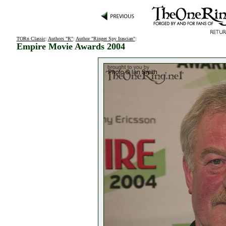
TORn Classic
:
Authors "R"
:
Author "Ringer Spy Irascian"
:
Empire Movie Awards 2004