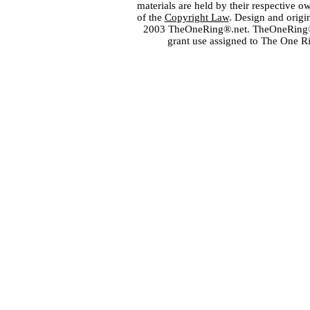
materials are held by their respective o
of the
Copyright Law
. Design and orig
2003 TheOneRing®.net. TheOneRing® is
grant use assigned to The One R