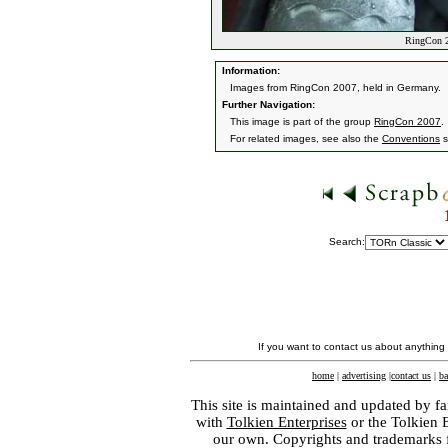
RingCon 2
Information:
Images from RingCon 2007, held in Germany.
Further Navigation:
This image is part of the group
RingCon 2007
.
For related images, see also the
Conventions
s
Search:
If you want to contact us about anything
home
|
advertising
|
contact us
|
ba
This site is maintained and updated by fa
with
Tolkien Enterprises
or the Tolkien 
our own. Copyrights and trademarks fo