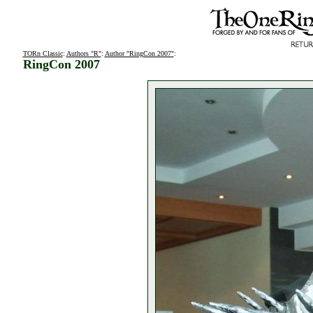
TORn Classic
:
Authors "R"
:
Author "RingCon 2007"
:
RingCon 2007