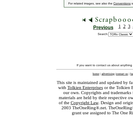
For related images, see also the
Conventions
s
1
2
3
Previous
Search:
If you want to contact us about anything
home
|
advertising
|
contact us
|
ba
This site is maintained and updated by fa
with
Tolkien Enterprises
or the Tolkien 
our own. Copyrights and trademarks fo
materials are held by their respective o
of the
Copyright Law
. Design and orig
2003 TheOneRing®.net. TheOneRing® is
grant use assigned to The One R