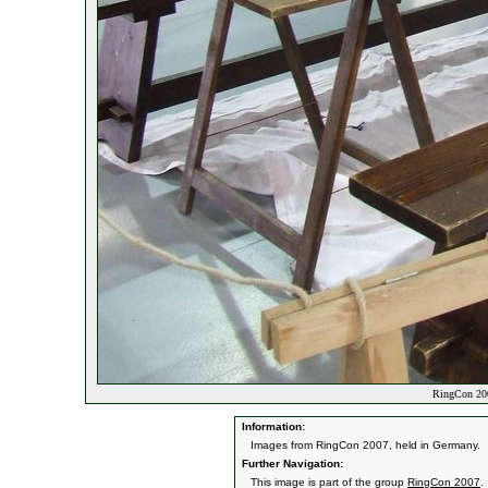
RingCon 20
Information:
Images from RingCon 2007, held in Germany.
Further Navigation:
This image is part of the group
RingCon 2007
.