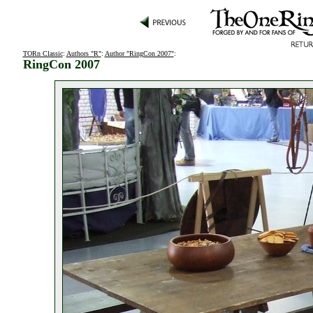
TORn Classic
:
Authors "R"
:
Author "RingCon 2007"
:
RingCon 2007