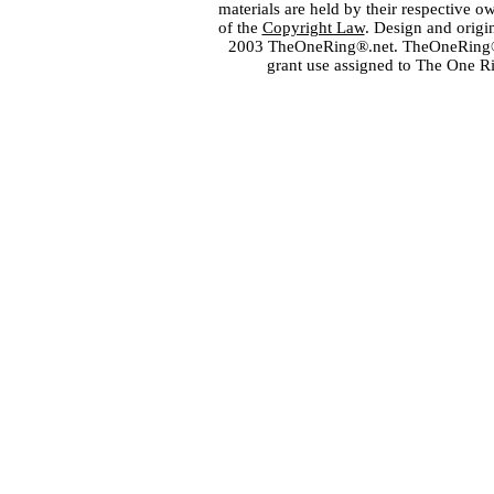
materials are held by their respective o
of the
Copyright Law
. Design and orig
2003 TheOneRing®.net. TheOneRing® is
grant use assigned to The One R