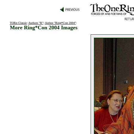
TORn Classic
:
Authors "R"
:
Author "Ring*Con 2004"
:
More Ring*Con 2004 Images