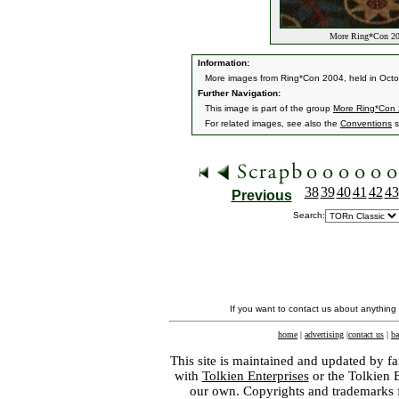
More Ring*Con 20
Information:
More images from Ring*Con 2004, held in Oct
Further Navigation:
This image is part of the group
More Ring*Con
For related images, see also the
Conventions
s
38
39
40
41
42
43
Previous
Search:
If you want to contact us about anything
home
|
advertising
|
contact us
|
ba
This site is maintained and updated by fa
with
Tolkien Enterprises
or the Tolkien 
our own. Copyrights and trademarks fo