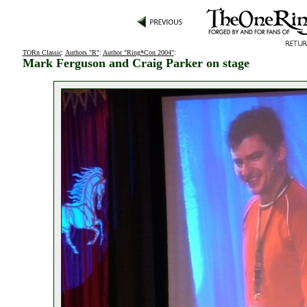
TORn Classic
:
Authors "R"
:
Author "Ring*Con 2004"
:
Mark Ferguson and Craig Parker on stage