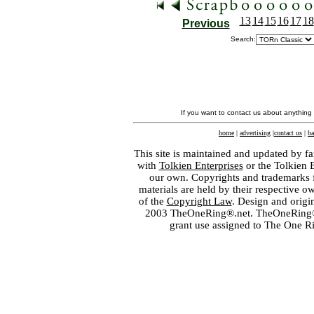
13
14
15
16
17
18
Previous
Search:
If you want to contact us about anything
home
|
advertising
|
contact us
|
ba
This site is maintained and updated by fa
with
Tolkien Enterprises
or the Tolkien 
our own. Copyrights and trademarks fo
materials are held by their respective o
of the
Copyright Law
. Design and orig
2003 TheOneRing®.net. TheOneRing® is
grant use assigned to The One R