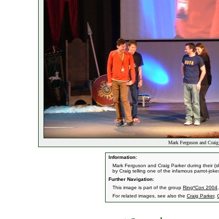
Mark Ferguson and Craig 
Information:
Mark Ferguson and Craig Parker during their (
by Craig telling one of the infamous parrot-jok
Further Navigation:
This image is part of the group
Ring*Con 2004
.
For related images, see also the
Craig Parker
,