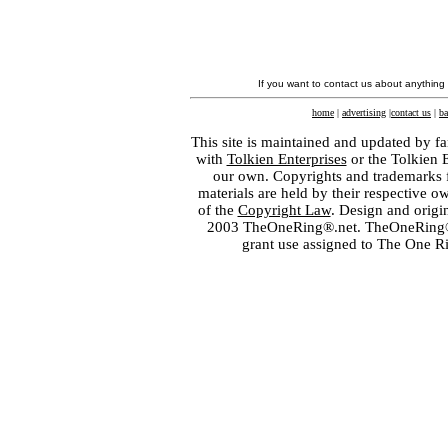
If you want to contact us about anything
home
|
advertising
|
contact us
|
ba
This site is maintained and updated by fa
with
Tolkien Enterprises
or the Tolkien 
our own. Copyrights and trademarks fo
materials are held by their respective o
of the
Copyright Law
. Design and orig
2003 TheOneRing®.net. TheOneRing® is
grant use assigned to The One R