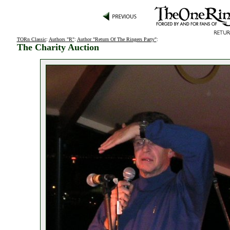
TORn Classic
:
Authors "R"
:
Author "Return Of The Ringers Party"
:
The Charity Auction