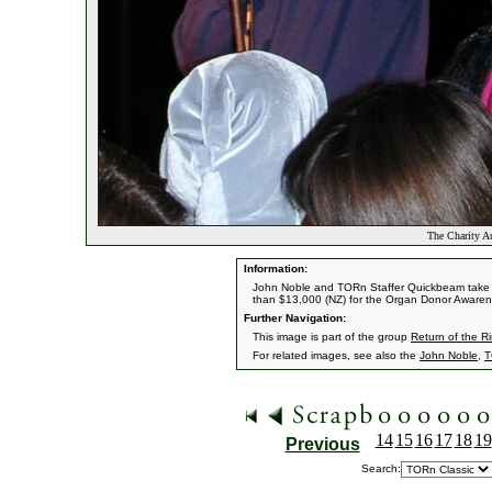
The Charity A
Information:
John Noble and TORn Staffer Quickbeam take bi
than $13,000 (NZ) for the Organ Donor Aware
Further Navigation:
This image is part of the group
Return of the R
For related images, see also the
John Noble
,
T
14
15
16
17
18
19
Previous
Search: