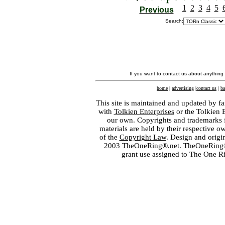
1
2
3
4
5
Previous
Search:
If you want to contact us about anything
home
|
advertising
|
contact us
|
ba
This site is maintained and updated by fa
with
Tolkien Enterprises
or the Tolkien 
our own. Copyrights and trademarks fo
materials are held by their respective o
of the
Copyright Law
. Design and orig
2003 TheOneRing®.net. TheOneRing® is
grant use assigned to The One R