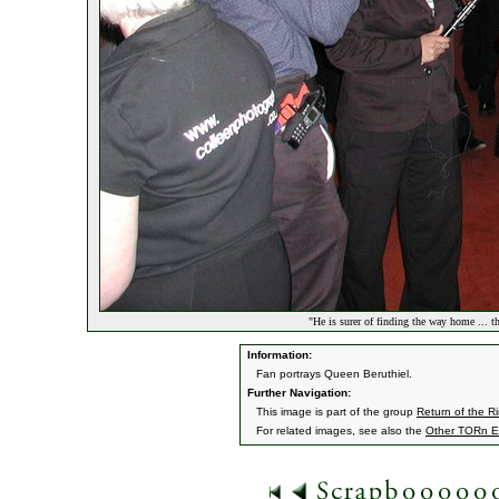
"He is surer of finding the way home ... t
Information:
Fan portrays Queen Beruthiel.
Further Navigation:
This image is part of the group
Return of the R
For related images, see also the
Other TORn E