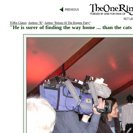
TORn Classic
:
Authors "R"
:
Author "Return Of The Ringers Party"
:
"He is surer of finding the way home ... than the cat