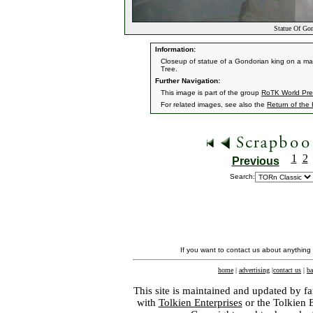
Statue Of Go
Information:
Closeup of statue of a Gondorian king on a mar
Tree.
Further Navigation:
This image is part of the group
RoTK World Prem
For related images, see also the
Return of the
1
2
Previous
Search:
If you want to contact us about anything
home
|
advertising
|
contact us
|
ba
This site is maintained and updated by fa
with
Tolkien Enterprises
or the Tolkien 