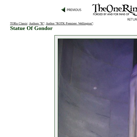
TORn Classic
:
Authors "R"
:
Author "ROTK Premiere: Wellington"
:
Statue Of Gondor