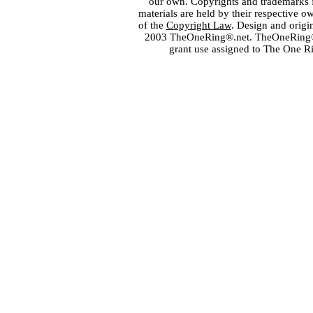
our own. Copyrights and trademarks fo
materials are held by their respective o
of the
Copyright Law
. Design and orig
2003 TheOneRing®.net. TheOneRing® is
grant use assigned to The One R