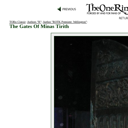
TORn Classic
:
Authors "R"
:
Author "ROTK Premiere: Wellington"
:
The Gates Of Minas Tirith