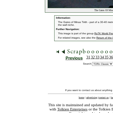
The Gates Of Mina
Information:
The Gates of Minas Tirith - part of a 30-40 metr
the wall niche.
Further Navigation:
This image is part of the group
RoTK World Prem
For related images, see also the
Return of the
31
32
33
34
35
36
Previous
Search:
If you want to contact us about anything
home
|
advertising
|
contact us
|
ba
This site is maintained and updated by fa
with
Tolkien Enterprises
or the Tolkien 