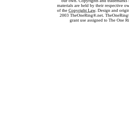
our own. Copyrights and trademarks fo
materials are held by their respective o
of the
Copyright Law
. Design and orig
2003 TheOneRing®.net. TheOneRing® is
grant use assigned to The One R