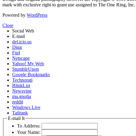
mark with exclusive right to grant use assigned to The One Ring, Inc
Powered by
WordPress
Close
Social Web
E-mail
del.icio.us
Digg
Furl
Netscape
Yahoo! My Web
StumbleUpon
Google Bookmarks
Technorati
BlinkList
Newsvine
ma.gnolia
reddit
Windows Live
Tailrank
E-mail It
To Address:
Your Name: