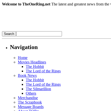
Welcome to TheOneRing.net
The latest and greatest news from the 
Navigation
Home
Movies Headlines
The Hobbit
The Lord of the Rings
Book News
The Hobbit
The Lord of the Rings
The Silmarillion
Others
Merchandise
The Scrapbook
Message Boards