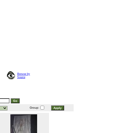
Browse by
Source
Group: