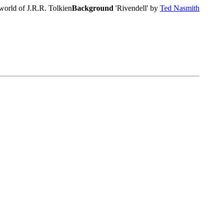
world of J.R.R. Tolkien
Background
'Rivendell' by
Ted Nasmith