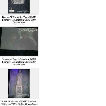
Banner Of The White Tree - ROTK
Premiere: Wellington/
TORn Staffer
Demosthenes
Frodo And Sam In Mordor - ROTK
Premiere: Wellington/
TORn Staffer
Demosthenes
Statue Of Gondor - ROTK Premiere:
Wellington/
TORn Staffer Demosthenes