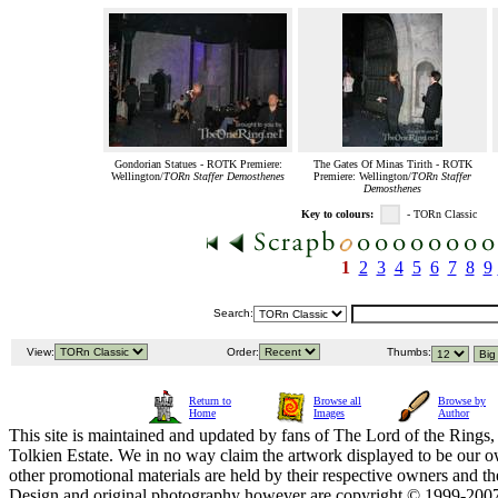
Gondorian Statues - ROTK Premiere:
The Gates Of Minas Tirith - ROTK
Wellington/
TORn Staffer Demosthenes
Premiere: Wellington/
TORn Staffer
Demosthenes
Key to colours:
- TORn Classic
1
2
3
4
5
6
7
8
9
Search:
View:
Order:
Thumbs:
Return to
Browse all
Browse by
Home
Images
Author
This site is maintained and updated by fans of The Lord of the Rings, 
Tolkien Estate. We in no way claim the artwork displayed to be our ow
other promotional materials are held by their respective owners and th
Design and original photography however are copyright © 1999-20