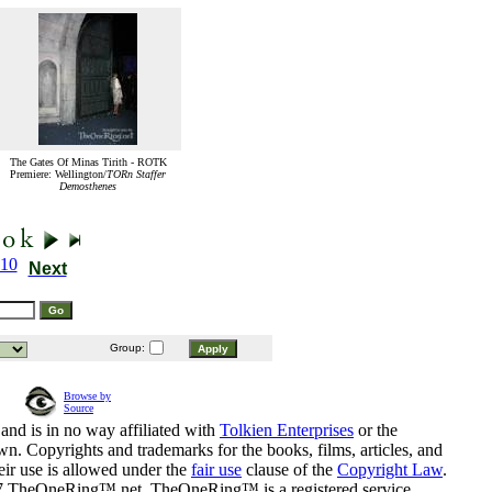
The Gates Of Minas Tirith - ROTK
Premiere: Wellington/
TORn Staffer
Demosthenes
10
Next
Group:
Browse by
Source
and is in no way affiliated with
Tolkien Enterprises
or the
n. Copyrights and trademarks for the books, films, articles, and
eir use is allowed under the
fair use
clause of the
Copyright Law
.
07 TheOneRing™.net. TheOneRing™ is a registered service