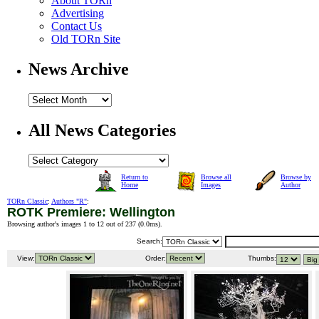
About TORn
Advertising
Contact Us
Old TORn Site
News Archive
All News Categories
Return to
Browse all
Browse by
Home
Images
Author
TORn Classic
:
Authors "R"
:
ROTK Premiere: Wellington
Browsing author's images 1 to 12 out of 237 (
0.0ms
).
Search:
View:
Order:
Thumbs: