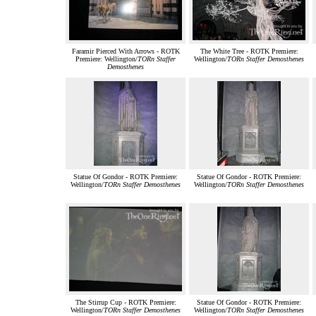
Faramir Pierced With Arrows - ROTK
The White Tree - ROTK Premiere:
Premiere: Wellington/
TORn Staffer
Wellington/
TORn Staffer Demosthenes
Demosthenes
Statue Of Gondor - ROTK Premiere:
Statue Of Gondor - ROTK Premiere:
Wellington/
TORn Staffer Demosthenes
Wellington/
TORn Staffer Demosthenes
The Stirrup Cup - ROTK Premiere:
Statue Of Gondor - ROTK Premiere:
Wellington/
TORn Staffer Demosthenes
Wellington/
TORn Staffer Demosthenes