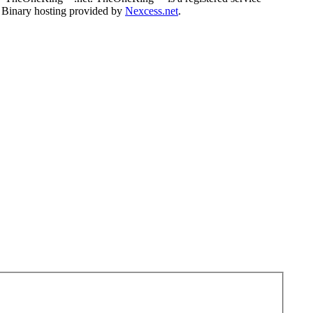
. Binary hosting provided by
Nexcess.net
.