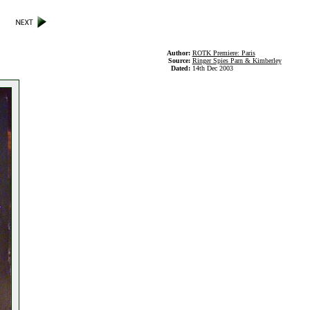
Author:
ROTK Premiere: Paris
Source:
Ringer Spies Parn & Kimberley
Dated:
14th Dec 2003