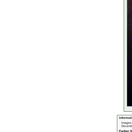
Informati
Images 
Decemb
Further N