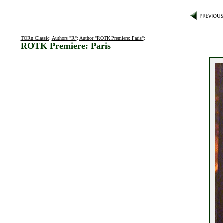
TORn Classic
:
Authors "R"
:
Author "ROTK Premiere: Paris"
:
ROTK Premiere: Paris