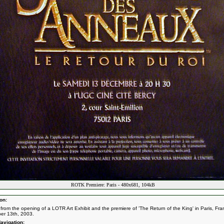
ROTK Premiere: Paris - 480x681, 104kB
on:
from the opening of a LOTR Art Exhibit and the premiere of 'The Return of the King' in Paris, Fra
er 13th, 2003.
avigation: