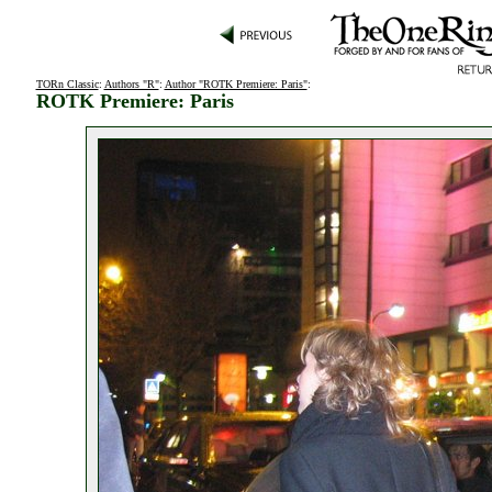
TORn Classic
:
Authors "R"
:
Author "ROTK Premiere: Paris"
:
ROTK Premiere: Paris