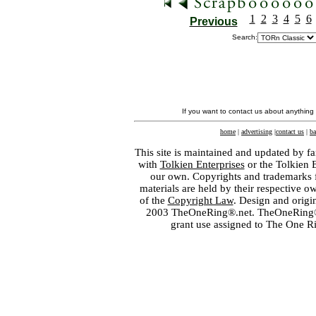
1
2
3
4
5
6
Previous
Search:
If you want to contact us about anything
home
|
advertising
|
contact us
|
ba
This site is maintained and updated by fa
with
Tolkien Enterprises
or the Tolkien 
our own. Copyrights and trademarks fo
materials are held by their respective o
of the
Copyright Law
. Design and orig
2003 TheOneRing®.net. TheOneRing® is
grant use assigned to The One R