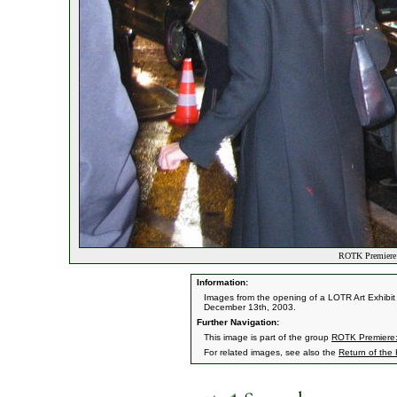
ROTK Premiere:
Information:
Images from the opening of a LOTR Art Exhibit 
December 13th, 2003.
Further Navigation:
This image is part of the group
ROTK Premiere:
For related images, see also the
Return of the