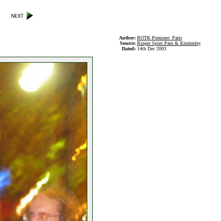
Author:
ROTK Premiere: Paris
Source:
Ringer Spies Parn & Kimberley
Dated:
14th Dec 2003