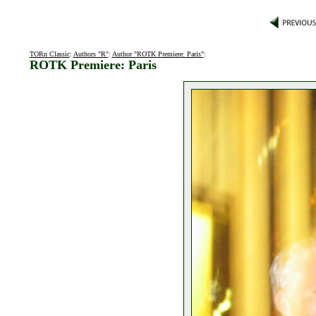
TORn Classic
:
Authors "R"
:
Author "ROTK Premiere: Paris"
:
ROTK Premiere: Paris