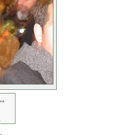
nce.
.