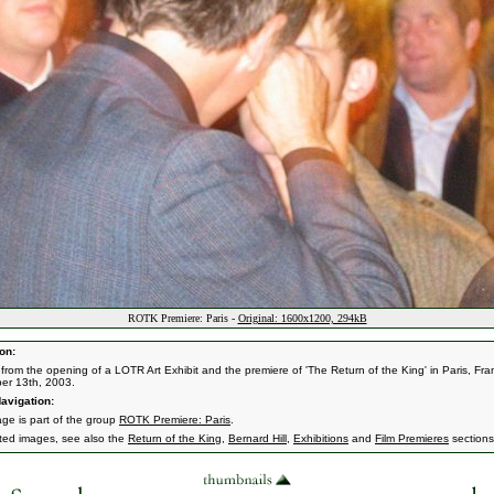
ROTK Premiere: Paris -
Original: 1600x1200, 294kB
on:
from the opening of a LOTR Art Exhibit and the premiere of 'The Return of the King' in Paris, Fra
er 13th, 2003.
avigation:
age is part of the group
ROTK Premiere: Paris
.
ated images, see also the
Return of the King
,
Bernard Hill
,
Exhibitions
and
Film Premieres
sections