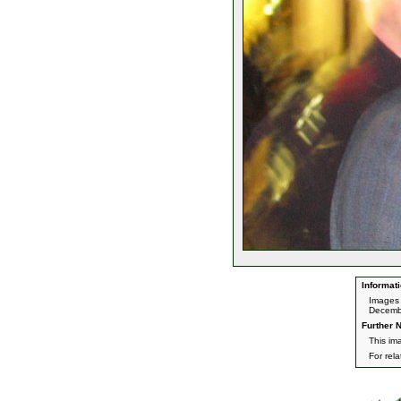
Informati
Images 
Decemb
Further N
This im
For rel