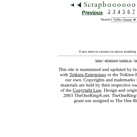
2
3
4
5
6
7
Previous
Search:
If you want to contact us about anything
home
|
advertising
|
contact us
|
ba
This site is maintained and updated by fa
with
Tolkien Enterprises
or the Tolkien 
our own. Copyrights and trademarks fo
materials are held by their respective o
of the
Copyright Law
. Design and orig
2003 TheOneRing®.net. TheOneRing® is
grant use assigned to The One R