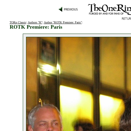
TORn Classic
:
Authors "R"
:
Author "ROTK Premiere: Paris"
:
ROTK Premiere: Paris