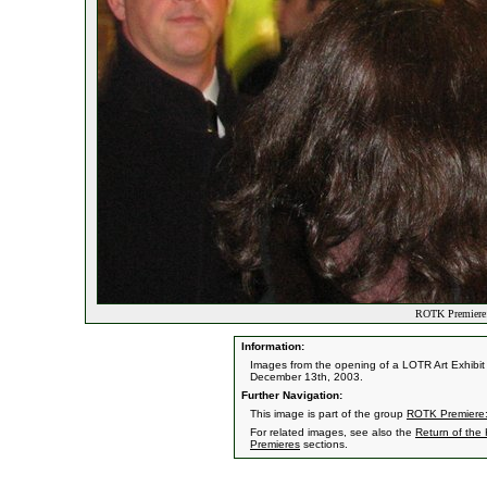
ROTK Premiere:
Information:
Images from the opening of a LOTR Art Exhibit 
December 13th, 2003.
Further Navigation:
This image is part of the group
ROTK Premiere:
For related images, see also the
Return of the
Premieres
sections.