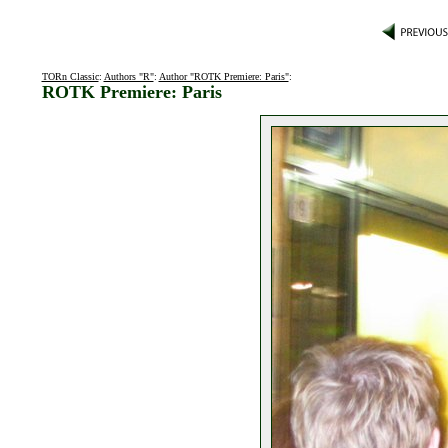
TORn Classic
:
Authors "R"
:
Author "ROTK Premiere: Paris"
:
ROTK Premiere: Paris