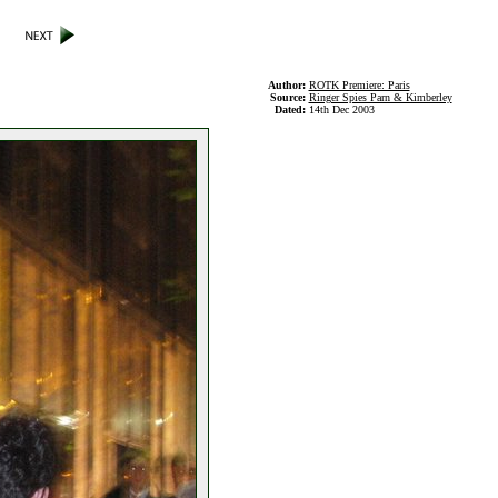
Author:
ROTK Premiere: Paris
Source:
Ringer Spies Parn & Kimberley
Dated:
14th Dec 2003