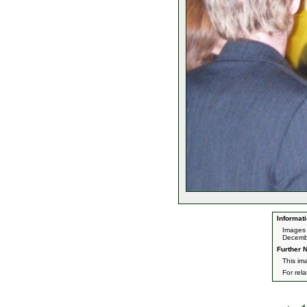
Informati
Images 
Decemb
Further N
This im
For rel