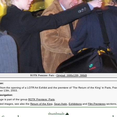
ROTK Premiere: Paris -
Original: 1600x1200, 306kB
on:
from the opening of a LOTR Art Exhibit and the premiere of 'The Return of the King' in Paris, Fra
er 13th, 2003.
avigation:
age is part of the group
ROTK Premiere: Paris
.
ated images, see also the
Return of the King
,
Sean Astin
,
Exhibitions
and
Film Premieres
sections.