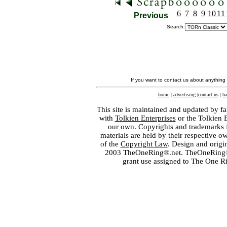
6
7
8
9
10
11
Previous
Search:
If you want to contact us about anything
home
|
advertising
|
contact us
|
ba
This site is maintained and updated by fa
with
Tolkien Enterprises
or the Tolkien 
our own. Copyrights and trademarks fo
materials are held by their respective o
of the
Copyright Law
. Design and orig
2003 TheOneRing®.net. TheOneRing® is
grant use assigned to The One R