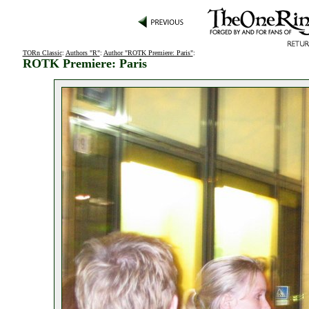
TORn Classic
:
Authors "R"
:
Author "ROTK Premiere: Paris"
:
ROTK Premiere: Paris