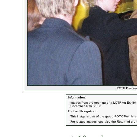
ROTK Premiere:
Information:
Images from the opening of a LOTR Art Exhibit 
December 13th, 2003.
Further Navigation:
This image is part of the group
ROTK Premiere:
For related images, see also the
Return of the