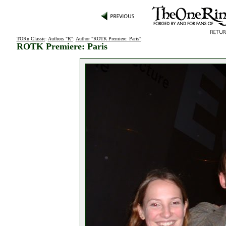
TORn Classic
:
Authors "R"
:
Author "ROTK Premiere: Paris"
:
ROTK Premiere: Paris