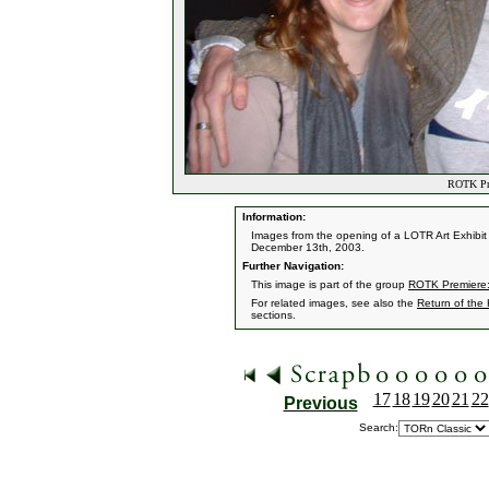
ROTK Pre
Information:
Images from the opening of a LOTR Art Exhibit 
December 13th, 2003.
Further Navigation:
This image is part of the group
ROTK Premiere:
For related images, see also the
Return of the
sections.
17
18
19
20
21
22
Previous
Search: