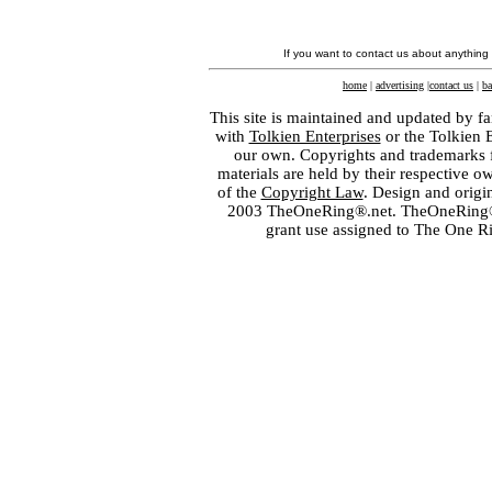
If you want to contact us about anything
home
|
advertising
|
contact us
|
ba
This site is maintained and updated by fa
with
Tolkien Enterprises
or the Tolkien 
our own. Copyrights and trademarks fo
materials are held by their respective o
of the
Copyright Law
. Design and orig
2003 TheOneRing®.net. TheOneRing® is
grant use assigned to The One R