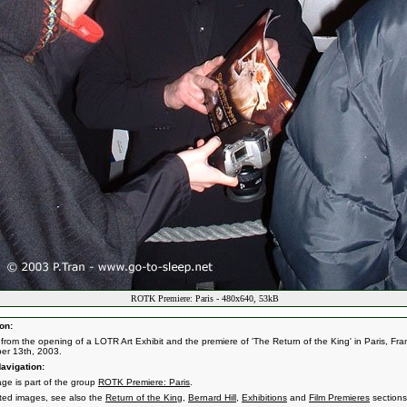
ROTK Premiere: Paris - 480x640, 53kB
on:
from the opening of a LOTR Art Exhibit and the premiere of 'The Return of the King' in Paris, Fra
er 13th, 2003.
avigation:
age is part of the group
ROTK Premiere: Paris
.
ated images, see also the
Return of the King
,
Bernard Hill
,
Exhibitions
and
Film Premieres
sections