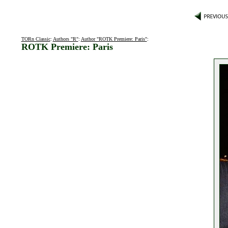
TORn Classic
:
Authors "R"
:
Author "ROTK Premiere: Paris"
:
ROTK Premiere: Paris