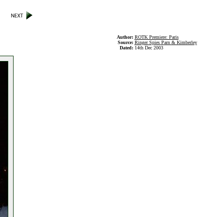
Author:
ROTK Premiere: Paris
Source:
Ringer Spies Parn & Kimberley
Dated:
14th Dec 2003