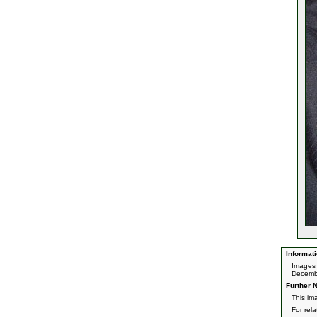
Informati
Images 
Decemb
Further N
This im
For rel