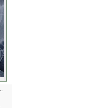
nce.
.