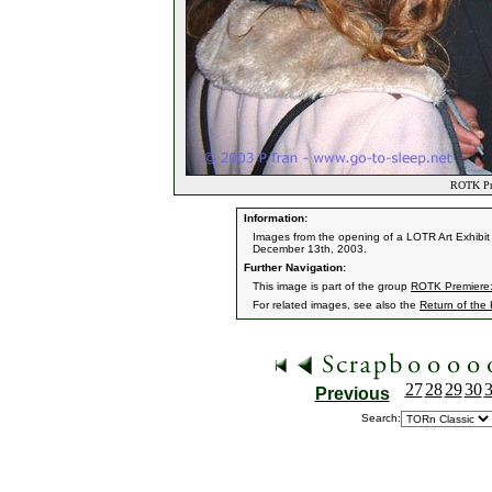
ROTK Pre
Information:
Images from the opening of a LOTR Art Exhibit 
December 13th, 2003.
Further Navigation:
This image is part of the group
ROTK Premiere:
For related images, see also the
Return of the
27
28
29
30
Previous
Search: