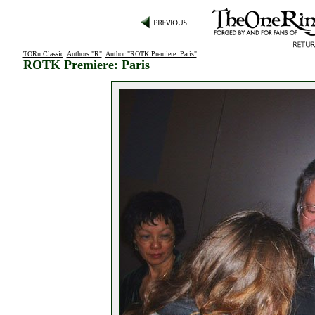
TORn Classic
:
Authors "R"
:
Author "ROTK Premiere: Paris"
:
ROTK Premiere: Paris