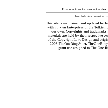
If you want to contact us about anything
home
|
advertising
|
contact us
|
ba
This site is maintained and updated by fa
with
Tolkien Enterprises
or the Tolkien 
our own. Copyrights and trademarks fo
materials are held by their respective o
of the
Copyright Law
. Design and orig
2003 TheOneRing®.net. TheOneRing® is
grant use assigned to The One R