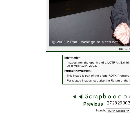
ROTK Pre
Information:
Images from the opening of a LOTR Art Exhibit 
December 13th, 2003.
Further Navigation:
This image is part of the group
ROTK Premiere:
For related images, see also the
Return of the
27
28
29
30
Previous
Search: