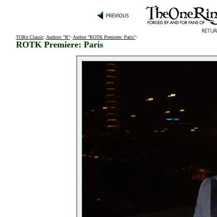
TORn Classic
:
Authors "R"
:
Author "ROTK Premiere: Paris"
:
ROTK Premiere: Paris