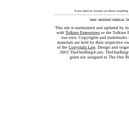
If you want to contact us about anything
home
|
advertising
|
contact us
|
ba
This site is maintained and updated by fa
with
Tolkien Enterprises
or the Tolkien 
our own. Copyrights and trademarks fo
materials are held by their respective o
of the
Copyright Law
. Design and orig
2003 TheOneRing®.net. TheOneRing® is
grant use assigned to The One R