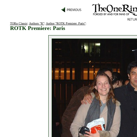
TORn Classic
:
Authors "R"
:
Author "ROTK Premiere: Paris"
:
ROTK Premiere: Paris