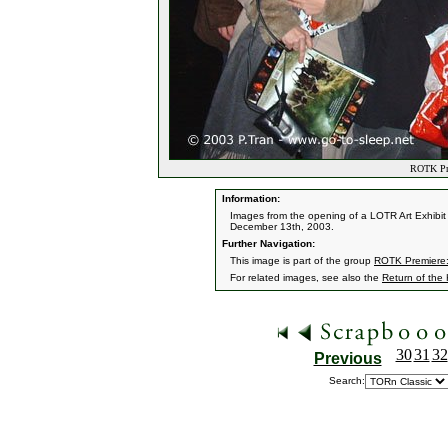
ROTK Pre
Information:
Images from the opening of a LOTR Art Exhibit 
December 13th, 2003.
Further Navigation:
This image is part of the group
ROTK Premiere:
For related images, see also the
Return of the
30
31
32
Previous
Search: