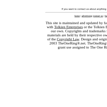
If you want to contact us about anything
home
|
advertising
|
contact us
|
ba
This site is maintained and updated by fa
with
Tolkien Enterprises
or the Tolkien 
our own. Copyrights and trademarks fo
materials are held by their respective o
of the
Copyright Law
. Design and orig
2003 TheOneRing®.net. TheOneRing® is
grant use assigned to The One R