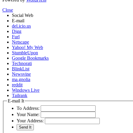
Close
Social Web
E-mail
del.icio.us
Digg
Furl
Netscape
Yahoo! My Web
StumbleUpon
Google Bookmarks
Technorati
BlinkList
Newsvine
ma.gnolia
reddit
Windows Live
Tailrank
E-mail It
To Address:
Your Name:
Your Address: