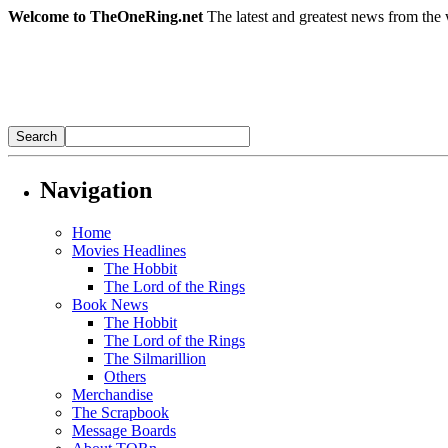
Welcome to TheOneRing.net
The latest and greatest news from the 
Navigation
Home
Movies Headlines
The Hobbit
The Lord of the Rings
Book News
The Hobbit
The Lord of the Rings
The Silmarillion
Others
Merchandise
The Scrapbook
Message Boards