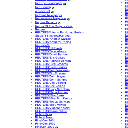
R
Red Eye Newspaper
R
Red Herring
R
reduser.net
Ri
Reforma Newspaper
Ri
Renaissance Magazine
Ri
R
Reprise Records
Ri
Return Of The Ringers Party
R
Reuters
Ri
REUTERS/Alberto Rodriguez/Berliner
Ri
Studio/BEImages/Handout
R
REUTERS/Andrew Wallace
R
REUTERS/Anthony Phelps
R
Reuters/AP
Ri
REUTERS/Bill Davila
Ri
REUTERS/Dave Allocca
Ri
REUTERS/David Bebber
R
REUTERS/Eric Gaillard
Ri
REUTERS/Fabrizio Bensch
Ri
REUTERS/Fred Greaves
R
REUTERS/Fred Prouser
R
REUTERS/Jeff Zelevansky
R
REUTERS/Jim Ruymen
Ri
REUTERS/John Hayes
R
REUTERS/John Schults
R
REUTERS/Lee Besford
R
REUTERS/Lee Celano
Ri
REUTERS/Lucy Nicholson
REUTERS/Mario Anzuoni
R
REUTERS/Mike Blake
R
REUTERS/Mike Finn-Kelcey
R
REUTERS/Tobias Schwarz
R
REUTERS/Toby Melville
R
REUTERS/Vincent Kessler
R
REUTERS/Yuriko Nakao
Ri
Rich Sullivan
R
Richard Moran
R
Ring*Con 2004
Ri
Ring*Con 2006
R
RingCon 2002
Ri