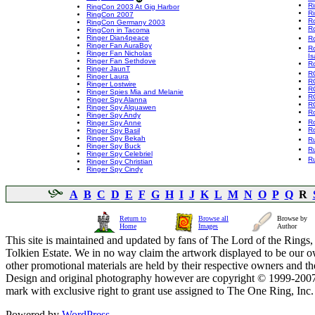
Ri
RingCon 2003 At Gig Harbor
Ri
RingCon 2007
R
RingCon Germany 2003
R
RingCon in Tacoma
Ringer Dian4peace
Ro
Ringer Fan AuraBoy
Ro
Ringer Fan Nicholas
Is
Ringer Fan Sethdove
R
Ringer JaunT
R
Ringer Laura
R
Ringer Lostwire
R
Ringer Spies Mia and Melanie
R
Ringer Spy Alanna
R
Ringer Spy Alquawen
R
Ringer Spy Andy
Ro
Ringer Spy Anne
R
Ringer Spy Basil
Ringer Spy Bekah
Ru
Ringer Spy Buck
R
Ringer Spy Celebriel
R
Ringer Spy Christian
Ringer Spy Cindy
A
B
C
D
E
F
G
H
I
J
K
L
M
N
O
P
Q
R
Return to
Browse all
Browse by
Home
Images
Author
This site is maintained and updated by fans of The Lord of the Rings, 
Tolkien Estate. We in no way claim the artwork displayed to be our ow
other promotional materials are held by their respective owners and th
Design and original photography however are copyright © 1999-20
mark with exclusive right to grant use assigned to The One Ring, Inc
Powered by
WordPress