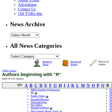
About TORn
Advertising
Contact Us
Old TORn Site
News Archive
All News Categories
Return to
Browse all
Browse by
Home
Images
Author
TORn Classic
:
Authors beginning with "R"
Index of 135 contacts.
A
B
C
D
E
F
G
H
I
J
K
L
M
N
O
P
Q
R
R&M Creative Endeavors
R
R2
R
R
Radio Times
Ri
Randall Munroe
Ri
Ravensburger
Ri
Ray Dillon
Ri
Reader's Digest
Ri
Red Carpet Movie Tours
Ri