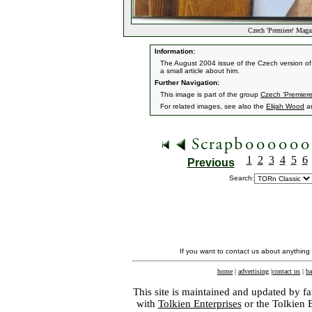
Czech 'Premiere' Maga
Information:
The August 2004 issue of the Czech version of
a small article about him.
Further Navigation:
This image is part of the group
Czech 'Premier
For related images, see also the
Elijah Wood
a
1
2
3
4
5
6
Previous
Search:
If you want to contact us about anything
home
|
advertising
|
contact us
|
ba
This site is maintained and updated by fa
with
Tolkien Enterprises
or the Tolkien 