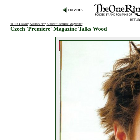
TORn Classic
:
Authors "P"
:
Author "Premiere Magazine"
:
Czech 'Premiere' Magazine Talks Wood