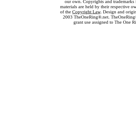
our own. Copyrights and trademarks fo
materials are held by their respective o
of the
Copyright Law
. Design and orig
2003 TheOneRing®.net. TheOneRing® is
grant use assigned to The One R